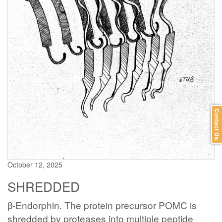
Contact Us
October 12, 2025
SHREDDED
β-Endorphin. The protein precursor POMC is
shredded by proteases into multiple peptide