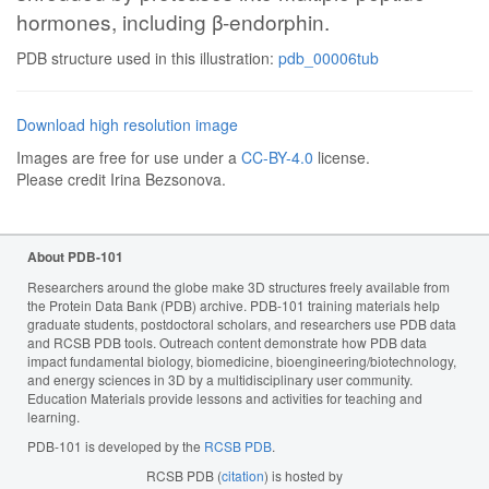
hormones, including β-endorphin.
PDB structure used in this illustration:
pdb_00006tub
Download high resolution image
Images are free for use under a
CC-BY-4.0
license.
Please credit Irina Bezsonova.
About PDB-101
Researchers around the globe make 3D structures freely available from
the Protein Data Bank (PDB) archive. PDB-101 training materials help
graduate students, postdoctoral scholars, and researchers use PDB data
and RCSB PDB tools. Outreach content demonstrate how PDB data
impact fundamental biology, biomedicine, bioengineering/biotechnology,
and energy sciences in 3D by a multidisciplinary user community.
Education Materials provide lessons and activities for teaching and
learning.
PDB-101 is developed by the
RCSB PDB
.
RCSB PDB (
citation
) is hosted by