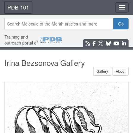
PDB-101
Toggl
Go
Training and
outreach portal of
Irina Bezsonova Gallery
Gallery
About