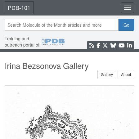
PDB-101
Toggl
Go
Training and
outreach portal of
Irina Bezsonova Gallery
Gallery
About