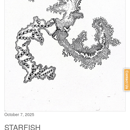
Contact Us
October 7, 2025
STARFISH