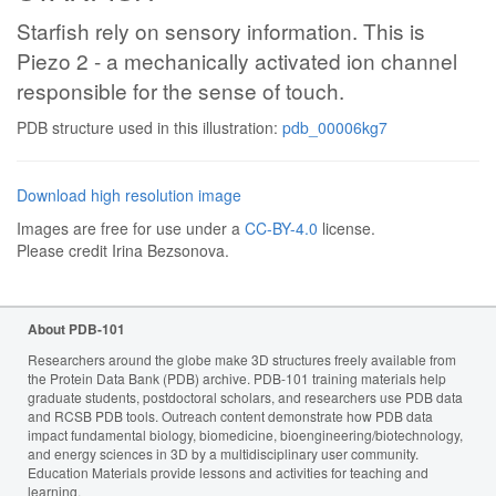
Starfish rely on sensory information. This is
Piezo 2 - a mechanically activated ion channel
responsible for the sense of touch.
PDB structure used in this illustration:
pdb_00006kg7
Download high resolution image
Images are free for use under a
CC-BY-4.0
license.
Please credit Irina Bezsonova.
About PDB-101
Researchers around the globe make 3D structures freely available from
the Protein Data Bank (PDB) archive. PDB-101 training materials help
graduate students, postdoctoral scholars, and researchers use PDB data
and RCSB PDB tools. Outreach content demonstrate how PDB data
impact fundamental biology, biomedicine, bioengineering/biotechnology,
and energy sciences in 3D by a multidisciplinary user community.
Education Materials provide lessons and activities for teaching and
learning.