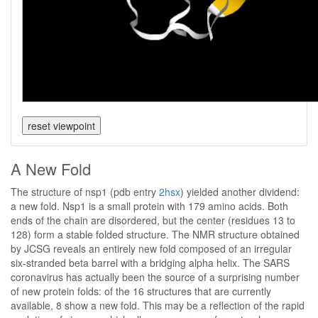
A New Fold
The structure of nsp1 (pdb entry
2hsx
) yielded another dividend:
a new fold. Nsp1 is a small protein with 179 amino acids. Both
ends of the chain are disordered, but the center (residues 13 to
128) form a stable folded structure. The NMR structure obtained
by JCSG reveals an entirely new fold composed of an irregular
six-stranded beta barrel with a bridging alpha helix. The SARS
coronavirus has actually been the source of a surprising number
of new protein folds: of the 16 structures that are currently
available, 8 show a new fold. This may be a reflection of the rapid