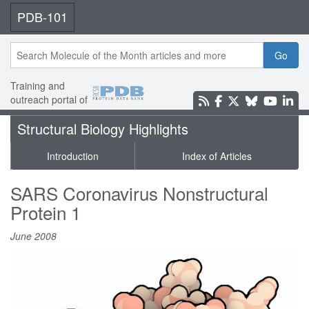
PDB-101
Go
Training and
outreach portal of
Structural Biology Highlights
Introduction
Index of Articles
SARS Coronavirus Nonstructural
Protein 1
June 2008