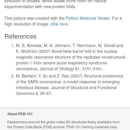
evolution of viruses, which allows more room for natural
experimentation with new protein folds.
This picture was created with the
Python Molecule Viewer
. For a
high resolution tif image,
click here
.
References
M. S. Almeida, M .A. Johnson, T. Herrmann, M. Geralt and
K. Wuthrich (2007) Novel beta-barrel fold in the nuclear
magnetic resonance structure of the replicase nonstructural
protein 1 from severe acute respiratory syndrome
coronavirus. Journal of Virology 81, 3151-3161.
M. Bartlam, Y. Xu and Z. Rao (2007) Structural proteomics
of the SARS coronavirus: a model response to emerging
infectious disease. Journal of Structural and Functional
Genomics 8, 85-97.
About PDB-101
Researchers around the globe make 3D structures freely available from
the Protein Data Bank (PDB) archive. PDB-101 training materials help