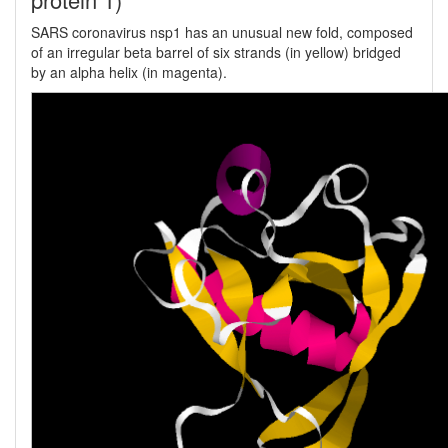
SARS coronavirus nsp1 has an unusual new fold, composed
of an irregular beta barrel of six strands (in yellow) bridged
by an alpha helix (in magenta).