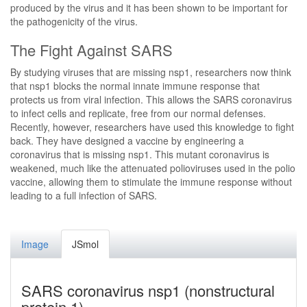
produced by the virus and it has been shown to be important for
the pathogenicity of the virus.
The Fight Against SARS
By studying viruses that are missing nsp1, researchers now think
that nsp1 blocks the normal innate immune response that
protects us from viral infection. This allows the SARS coronavirus
to infect cells and replicate, free from our normal defenses.
Recently, however, researchers have used this knowledge to fight
back. They have designed a vaccine by engineering a
coronavirus that is missing nsp1. This mutant coronavirus is
weakened, much like the attenuated polioviruses used in the polio
vaccine, allowing them to stimulate the immune response without
leading to a full infection of SARS.
Image
JSmol
SARS coronavirus nsp1 (nonstructural
protein 1)