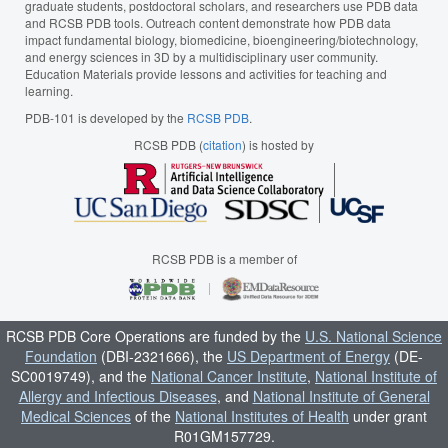
graduate students, postdoctoral scholars, and researchers use PDB data
and RCSB PDB tools. Outreach content demonstrate how PDB data
impact fundamental biology, biomedicine, bioengineering/biotechnology,
and energy sciences in 3D by a multidisciplinary user community.
Education Materials provide lessons and activities for teaching and
learning.
PDB-101 is developed by the
RCSB PDB
.
RCSB PDB (
citation
) is hosted by
RCSB PDB is a member of
RCSB PDB Core Operations are funded by the
U.S. National Science
Foundation
(DBI-2321666), the
US Department of Energy
(DE-
SC0019749), and the
National Cancer Institute
,
National Institute of
Allergy and Infectious Diseases
, and
National Institute of General
Medical Sciences
of the
National Institutes of Health
under grant
R01GM157729.