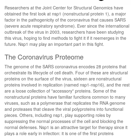
Researchers at the Joint Center for Structural Genomics have
obtained the first look at nsp1 (nonstructural protein 1), a major
factor in the pathogenicity of the coronavirus that causes SARS
(severe acute respiratory syndrome). Ever since the international
outbreak of the virus in 2003, researchers have been studying
this virus, hoping to find methods to fight it if it reemerges in the
future. Nsp1 may play an important part in this fight.
The Coronavirus Proteome
The genome of the SARS coronavirus encodes 28 proteins that
orchestrate its lifecycle of cell death. Four of these are structural
proteins on the surface of the virus, sixteen are nonstructural
proteins involved in replication (named nsp1-nsp16), and the rest
are a loose collection of "accessory" proteins. Some of the
nonstructural proteins have familiar functions common to many
viruses, such as a polymerase that replicates the RNA genome
and proteases that cleave the viral polyproteins into functional
pieces. Others, including nsp1, play supporting roles by
suppressing the normal processes of the cell and blocking the
normal defenses. Nsp1 is an attractive target for therapy since it
plays a role early in infection: it is one of the first proteins