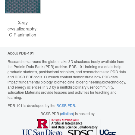
X-ray
crystallography:
GIF animation
About PDB-101
Researchers around the globe make 3D structures freely available from
the Protein Data Bank (PDB) archive. PDB-101 training materials help
graduate students, postdoctoral scholars, and researchers use PDB data
and RCSB PDB tools. Outreach content demonstrate how PDB data
impact fundamental biology, biomedicine, bioengineering/biotechnology,
and energy sciences in 3D by a multidisciplinary user community.
Education Materials provide lessons and activities for teaching and
learning.
PDB-101 is developed by the
RCSB PDB
.
RCSB PDB (
citation
) is hosted by