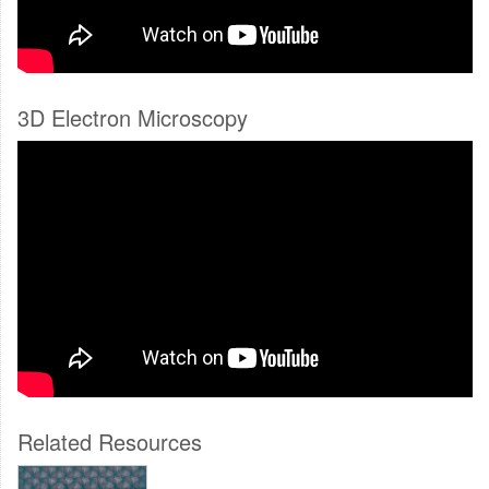
3D Electron Microscopy
Related Resources