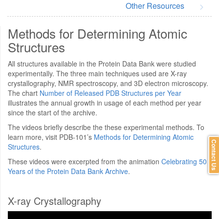
Other Resources
Methods for Determining Atomic
Structures
All structures available in the Protein Data Bank were studied
experimentally. The three main techniques used are X-ray
crystallography, NMR spectroscopy, and 3D electron microscopy.
The chart
Number of Released PDB Structures per Year
illustrates the annual growth in usage of each method per year
since the start of the archive.
The videos briefly describe the these experimental methods. To
learn more, visit PDB-101’s
Methods for Determining Atomic
Contact Us
Structures
.
These videos were excerpted from the animation
Celebrating 50
Years of the Protein Data Bank Archive
.
X-ray Crystallography