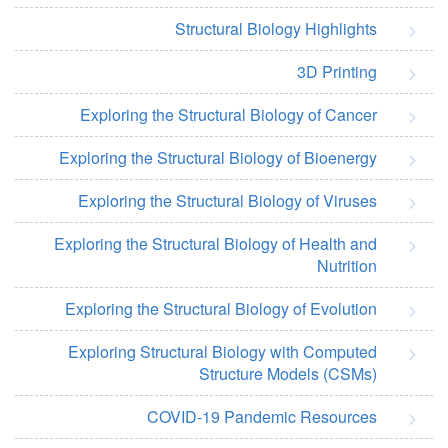
Structural Biology Highlights
3D Printing
Exploring the Structural Biology of Cancer
Exploring the Structural Biology of Bioenergy
Exploring the Structural Biology of Viruses
Exploring the Structural Biology of Health and
Nutrition
Exploring the Structural Biology of Evolution
Exploring Structural Biology with Computed
Structure Models (CSMs)
COVID-19 Pandemic Resources