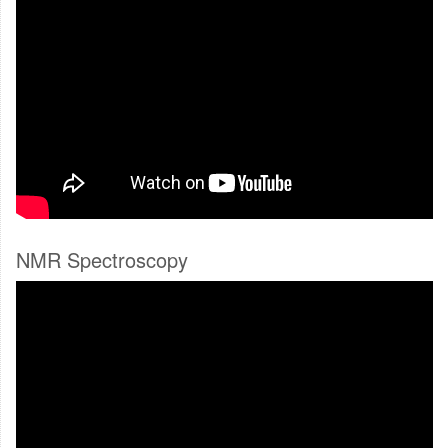
NMR Spectroscopy