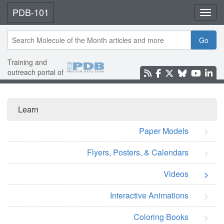
PDB-101
Toggl
Go
Training and
outreach portal of
Learn
Paper Models
Flyers, Posters, & Calendars
Videos
Interactive Animations
Coloring Books