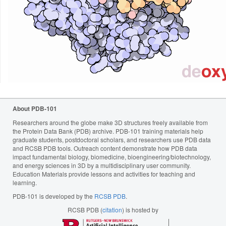
About PDB-101
Researchers around the globe make 3D structures freely available from
the Protein Data Bank (PDB) archive. PDB-101 training materials help
graduate students, postdoctoral scholars, and researchers use PDB data
and RCSB PDB tools. Outreach content demonstrate how PDB data
impact fundamental biology, biomedicine, bioengineering/biotechnology,
and energy sciences in 3D by a multidisciplinary user community.
Education Materials provide lessons and activities for teaching and
learning.
PDB-101 is developed by the
RCSB PDB
.
RCSB PDB (
citation
) is hosted by