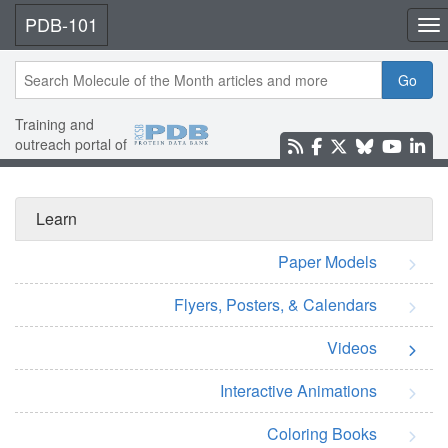
PDB-101
Tog
Go
Training and
outreach portal of
Learn
Paper Models
Flyers, Posters, & Calendars
Videos
Interactive Animations
Coloring Books