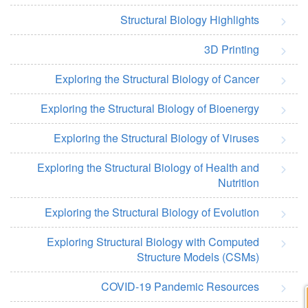
Structural Biology Highlights
3D Printing
Exploring the Structural Biology of Cancer
Exploring the Structural Biology of Bioenergy
Exploring the Structural Biology of Viruses
Exploring the Structural Biology of Health and
Nutrition
Exploring the Structural Biology of Evolution
Exploring Structural Biology with Computed
Structure Models (CSMs)
COVID-19 Pandemic Resources