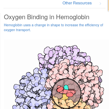
Other Resources
Oxygen Binding in Hemoglobin
Hemoglobin uses a change in shape to increase the efficiency of
oxygen transport.