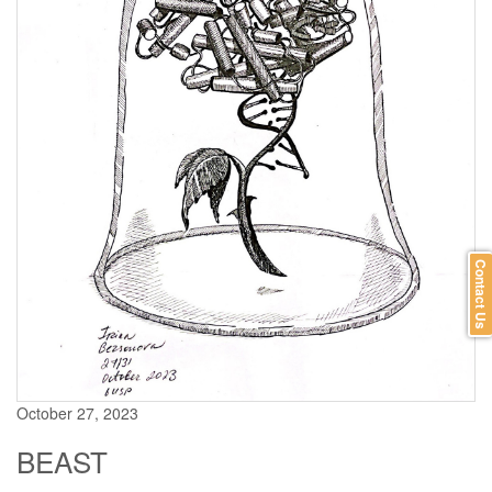
Contact Us
October 27, 2023
BEAST