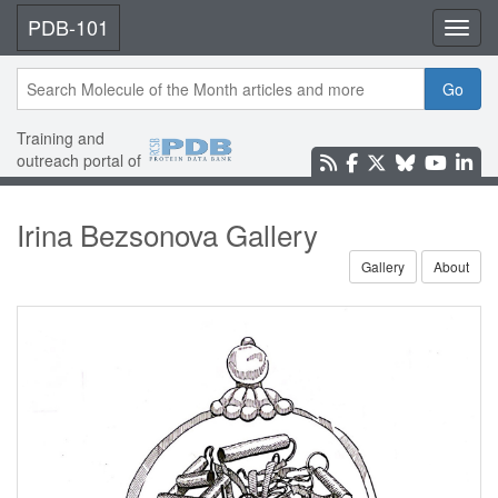
PDB-101
Toggl
Go
Training and
outreach portal of
Irina Bezsonova Gallery
Gallery
About