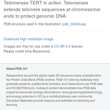
Telomerase TERT in action. Telomerase
extends telomere sequences at chromosomal
ends to protect genomic DNA.
PDB structure used in this illustration:
pdb_00006usp
Download high resolution image
Images are free for use under a
CC-BY-4.0
license.
Please credit Irina Bezsonova.
About PDB-101
Researchers around the globe make 3D structures freely available from
the Protein Data Bank (PDB) archive. PDB-101 training materials help
graduate students, postdoctoral scholars, and researchers use PDB data
and RCSB PDB tools. Outreach content demonstrate how PDB data
impact fundamental biology, biomedicine, bioengineering/biotechnology,
and energy sciences in 3D by a multidisciplinary user community.
Education Materials provide lessons and activities for teaching and
learning.