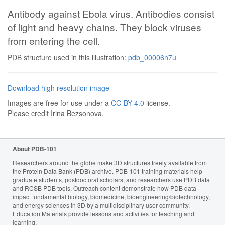
Antibody against Ebola virus. Antibodies consist
of light and heavy chains. They block viruses
from entering the cell.
PDB structure used in this illustration:
pdb_00006n7u
Download high resolution image
Images are free for use under a
CC-BY-4.0
license.
Please credit Irina Bezsonova.
About PDB-101
Researchers around the globe make 3D structures freely available from
the Protein Data Bank (PDB) archive. PDB-101 training materials help
graduate students, postdoctoral scholars, and researchers use PDB data
and RCSB PDB tools. Outreach content demonstrate how PDB data
impact fundamental biology, biomedicine, bioengineering/biotechnology,
and energy sciences in 3D by a multidisciplinary user community.
Education Materials provide lessons and activities for teaching and
learning.