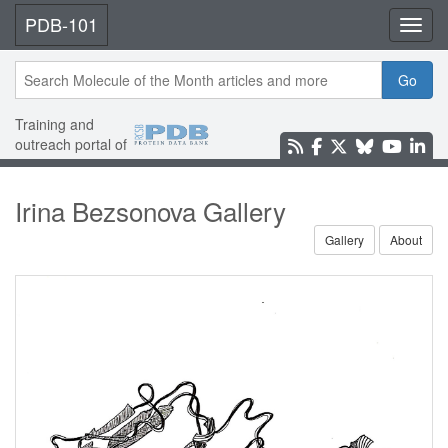
PDB-101
Toggl
Go
Training and
outreach portal of
Irina Bezsonova Gallery
Gallery
About