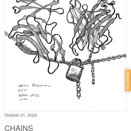
Contact Us
October 21, 2023
CHAINS