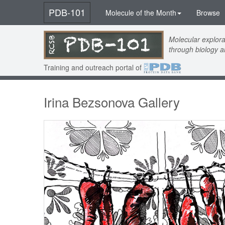
PDB-101
Molecule of the Month
Browse
Molecular explora
through biology 
Training and outreach portal of
Irina Bezsonova Gallery