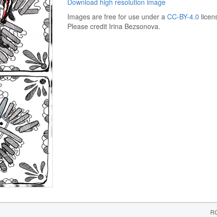
Download high resolution image
Images are free for use under a
CC-BY-4.0
licen
Please credit Irina Bezsonova.
RC