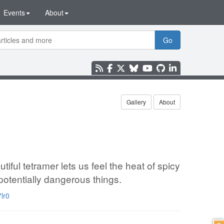
Events
About
Go
Gallery
About
ful tetramer lets us feel the heat of spicy
potentially dangerous things.
lr0