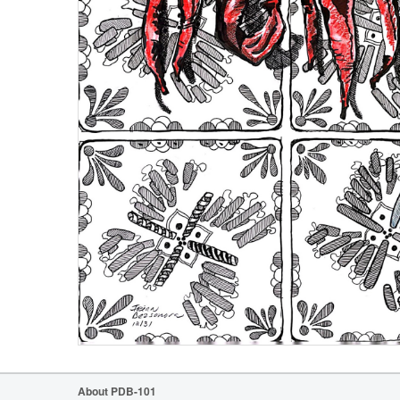
About PDB-101