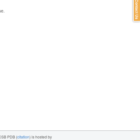
Contact Us
se.
SB PDB (
citation
) is hosted by