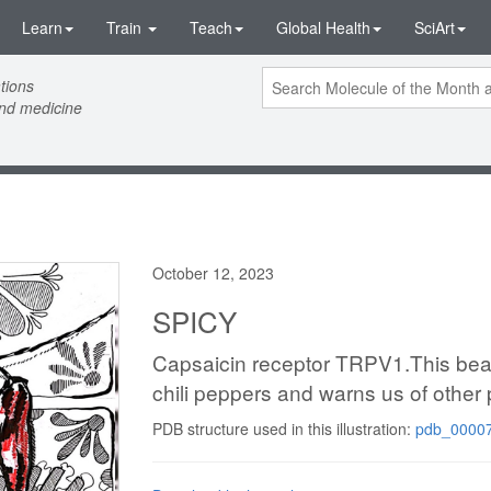
Learn
Train
Teach
Global Health
SciArt
tions
and medicine
October 12, 2023
SPICY
Capsaicin receptor TRPV1.This beauti
chili peppers and warns us of other 
PDB structure used in this illustration:
pdb_00007