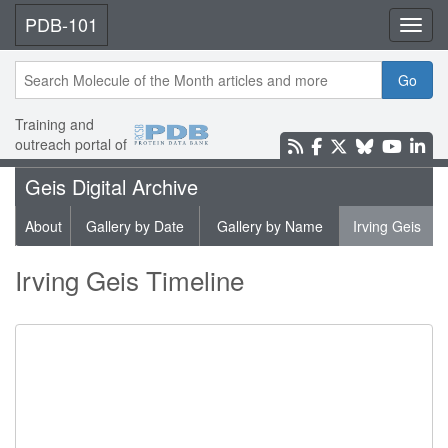
PDB-101
Toggl
Go
Training and
outreach portal of
Geis Digital Archive
About
Gallery by Date
Gallery by Name
Irving Geis
Irving Geis Timeline