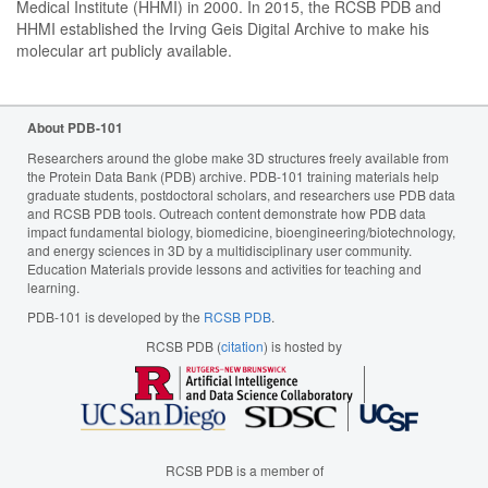
Medical Institute (HHMI) in 2000. In 2015, the RCSB PDB and
HHMI established the Irving Geis Digital Archive to make his
molecular art publicly available.
About PDB-101
Researchers around the globe make 3D structures freely available from
the Protein Data Bank (PDB) archive. PDB-101 training materials help
graduate students, postdoctoral scholars, and researchers use PDB data
and RCSB PDB tools. Outreach content demonstrate how PDB data
impact fundamental biology, biomedicine, bioengineering/biotechnology,
and energy sciences in 3D by a multidisciplinary user community.
Education Materials provide lessons and activities for teaching and
learning.
PDB-101 is developed by the
RCSB PDB
.
RCSB PDB (
citation
) is hosted by
RCSB PDB is a member of