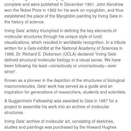
complete and were published in December 1961. John Kendrew
won the Nobel Prize in 1962 for his work on myoglobin, and thus
established the place of the Myoglobin painting by Irving Geis in
the history of science.
Irving Geis' artistry triumphed in defining the key elements of
molecular structures through his unique style of lucid
visualizations, which resulted in worldwide recognition. In a tribute
written for a Geis exhibit at the National Academy of Sciences in
1988, Dr. Richard E. Dickerson (UCLA) declared "Irving Geis
defined structural molecular biology in a visual sense. We have
been following his lead—consciously or unconsciously—ever
since".
Known as a pioneer in the depiction of the structures of biological
macromolecules, Geis' work has served as a guide and an
inspiration for generations of researchers, students and scientists.
A Guggenheim Fellowship was awarded to Geis in 1987 for a
project to assemble his work into an archive of molecular
structures.
Irving Geis' archive of molecular art, consisting of sketches,
studies and paintings was purchased by the Howard Hughes