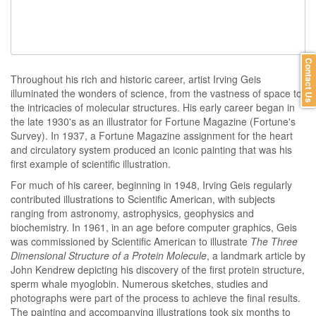
Contact Us
Throughout his rich and historic career, artist Irving Geis
illuminated the wonders of science, from the vastness of space to
the intricacies of molecular structures. His early career began in
the late 1930's as an illustrator for Fortune Magazine (Fortune's
Survey). In 1937, a Fortune Magazine assignment for the heart
and circulatory system produced an iconic painting that was his
first example of scientific illustration.
For much of his career, beginning in 1948, Irving Geis regularly
contributed illustrations to Scientific American, with subjects
ranging from astronomy, astrophysics, geophysics and
biochemistry. In 1961, in an age before computer graphics, Geis
was commissioned by Scientific American to illustrate
The Three
Dimensional Structure of a Protein Molecule
, a landmark article by
John Kendrew depicting his discovery of the first protein structure,
sperm whale myoglobin. Numerous sketches, studies and
photographs were part of the process to achieve the final results.
The painting and accompanying illustrations took six months to