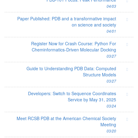
04/03
Paper Published: PDB and a transformative impact
on science and society
04/01
Register Now for Crash Course: Python For
Cheminformatics-Driven Molecular Docking
03/27
Guide to Understanding PDB Data: Computed
Structure Models
03/27
Developers: Switch to Sequence Coordinates
Service by May 31, 2025
03/24
Meet RCSB PDB at the American Chemical Society
Meeting
03/20