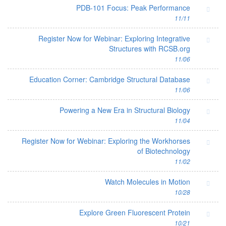
PDB-101 Focus: Peak Performance
11/11
Register Now for Webinar: Exploring Integrative
Structures with RCSB.org
11/06
Education Corner: Cambridge Structural Database
11/06
Powering a New Era in Structural Biology
11/04
Register Now for Webinar: Exploring the Workhorses
of Biotechnology
11/02
Watch Molecules in Motion
10/28
Explore Green Fluorescent Protein
10/21