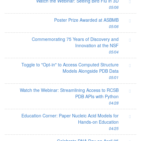
Watch the Webinar: Seeing Bird Flu in 3D
05/06
Poster Prize Awarded at ASBMB
05/06
Commemorating 75 Years of Discovery and
Innovation at the NSF
05/04
Toggle to "Opt-in" to Access Computed Structure
Models Alongside PDB Data
05/01
Watch the Webinar: Streamlining Access to RCSB
PDB APIs with Python
04/28
Education Corner: Paper Nucleic Acid Models for
Hands-on Education
04/25