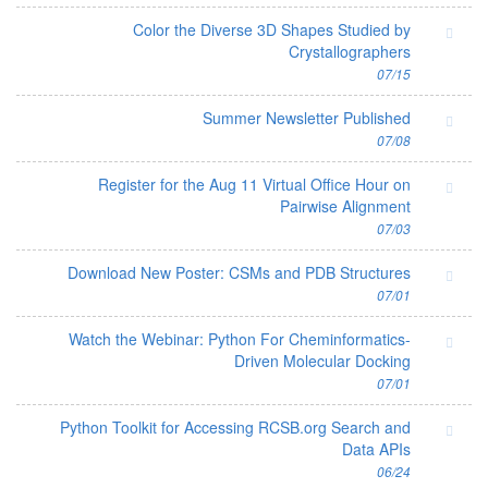
Color the Diverse 3D Shapes Studied by
Crystallographers
07/15
Summer Newsletter Published
07/08
Register for the Aug 11 Virtual Office Hour on
Pairwise Alignment
07/03
Download New Poster: CSMs and PDB Structures
07/01
Watch the Webinar: Python For Cheminformatics-
Driven Molecular Docking
07/01
Python Toolkit for Accessing RCSB.org Search and
Data APIs
06/24