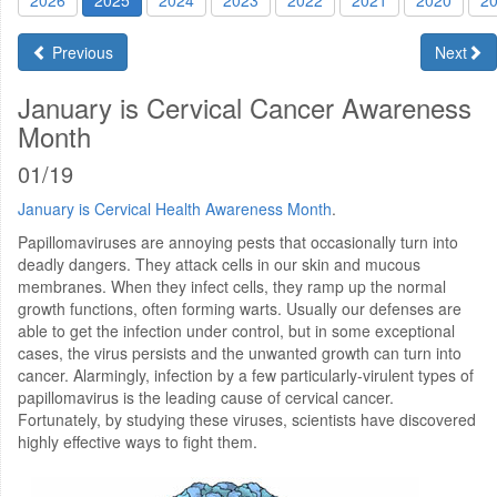
2026
2025
2024
2023
2022
2021
2020
2
Previous
Next
January is Cervical Cancer Awareness
Month
01/19
January is Cervical Health Awareness Month
.
Papillomaviruses are annoying pests that occasionally turn into
deadly dangers. They attack cells in our skin and mucous
membranes. When they infect cells, they ramp up the normal
growth functions, often forming warts. Usually our defenses are
able to get the infection under control, but in some exceptional
cases, the virus persists and the unwanted growth can turn into
cancer. Alarmingly, infection by a few particularly-virulent types of
papillomavirus is the leading cause of cervical cancer.
Fortunately, by studying these viruses, scientists have discovered
highly effective ways to fight them.