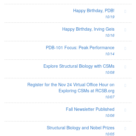
Happy Birthday, PDB!
10/19
Happy Birthday, Irving Geis
10/16
PDB-101 Focus: Peak Performance
10/14
Explore Structural Biology with CSMs
10/08
Register for the Nov 24 Virtual Office Hour on
Exploring CSMs at RCSB.org
10/07
Fall Newsletter Published
10/06
Structural Biology and Nobel Prizes
10/05