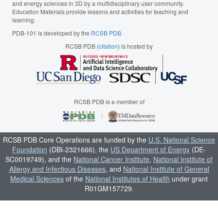
and energy sciences in 3D by a multidisciplinary user community.
Education Materials provide lessons and activities for teaching and
learning.
PDB-101 is developed by the
RCSB PDB
.
RCSB PDB (
citation
) is hosted by
RCSB PDB is a member of
RCSB PDB Core Operations are funded by the
U.S. National Science
Foundation
(DBI-2321666), the
US Department of Energy
(DE-
SC0019749), and the
National Cancer Institute
,
National Institute of
Allergy and Infectious Diseases
, and
National Institute of General
Medical Sciences
of the
National Institutes of Health
under grant
R01GM157729.