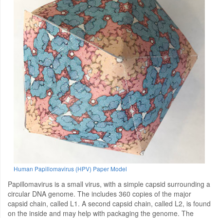
Human Papillomavirus (HPV) Paper Model
Papillomavirus is a small virus, with a simple capsid surrounding a
circular DNA genome. The includes 360 copies of the major
capsid chain, called L1. A second capsid chain, called L2, is found
on the inside and may help with packaging the genome. The