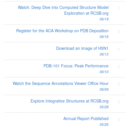
Watch: Deep Dive into Computed Structure Model
Exploration at RCSB.org
06/19
Register for the ACA Workshop on PDB Deposition
06/16
Download an image of H5N1
06/13
PDB-101 Focus: Peak Performance
06/10
Watch the Sequence Annotations Viewer Office Hour
06/09
Explore Integrative Structures at RCSB.org
05/28
Annual Report Published
05/26