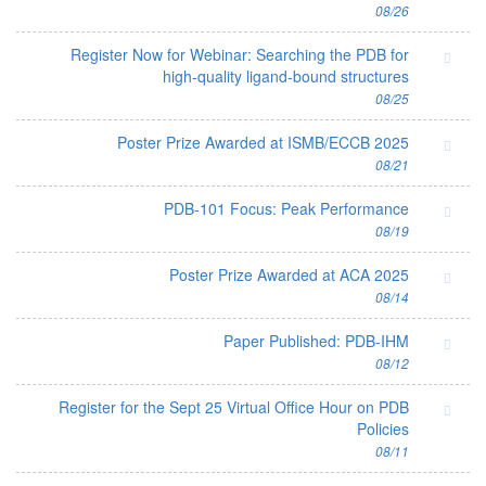
08/26
Register Now for Webinar: Searching the PDB for
high-quality ligand-bound structures
08/25
Poster Prize Awarded at ISMB/ECCB 2025
08/21
PDB-101 Focus: Peak Performance
08/19
Poster Prize Awarded at ACA 2025
08/14
Paper Published: PDB-IHM
08/12
Register for the Sept 25 Virtual Office Hour on PDB
Policies
08/11