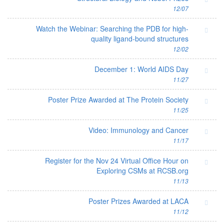
12/07
Watch the Webinar: Searching the PDB for high-
quality ligand-bound structures
12/02
December 1: World AIDS Day
11/27
Poster Prize Awarded at The Protein Society
11/25
Video: Immunology and Cancer
11/17
Register for the Nov 24 Virtual Office Hour on
Exploring CSMs at RCSB.org
11/13
Poster Prizes Awarded at LACA
11/12