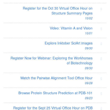
Register for the Oct 30 Virtual Office Hour on
Structure Summary Pages
10/02
Video: Vitamin A and Vision
10/01
Explore Inktober SciArt images
09/30
Register Now for Webinar: Exploring the Workhorses
of Biotechnology
09/30
Watch the Pairwise Alignment Tool Office Hour
09/28
Browse Protein Structure Prediction at PDB-101
09/23
Register for the Sept 25 Virtual Office Hour on PDB