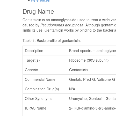
●
References
Drug Name
Gentamicin is an aminoglycoside used to treat a wide vari
caused by
Pseudomonas aeruginosa
. Although gentamici
limits its use. Gentamicin works by binding to the bacter
Table 1. Basic profile of gentamicin.
Description
Broad-spectrum aminoglycosi
Target(s)
Ribosome (30S subunit)
Generic
Gentamicin
Commercial Name
Gentak, Pred-G, Valisone-G
Combination Drug(s)
N/A
Other Synonyms
Uromycine, Gentocin, Genta
IUPAC Name
2-{[4,6-diamino-3-({3-amino