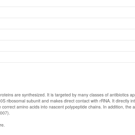
teins are synthesized. It is targeted by many classes of antibiotics a
 30S ribosomal subunit and makes direct contact with rRNA. It directly i
he correct amino acids into nascent polypeptide chains. In addition, the 
2007).
re.