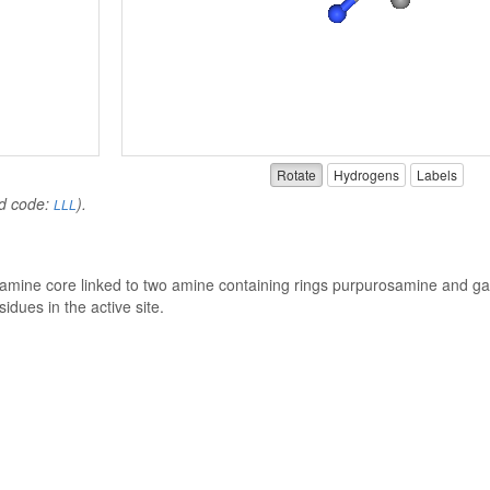
Rotate
Hydrogens
Labels
nd code:
).
LLL
ptamine core linked to two amine containing rings purpurosamine and ga
idues in the active site.