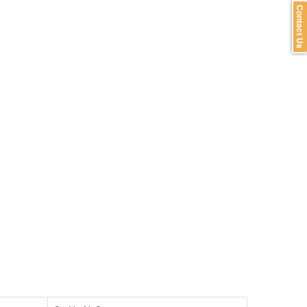
Contact Us