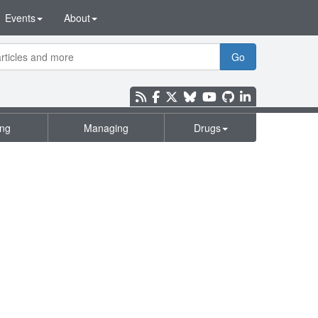
Events
About
Go
ing
Managing
Drugs