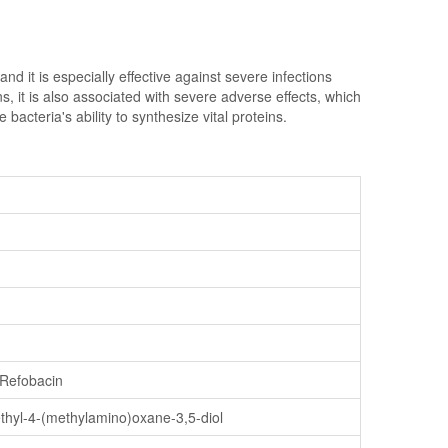
d it is especially effective against severe infections
ns, it is also associated with severe adverse effects, which
acteria's ability to synthesize vital proteins.
 Refobacin
ethyl-4-(methylamino)oxane-3,5-diol