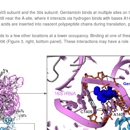
50S subunit and the 30s subunit. Gentamicin binds at multiple sites on
 still near the A-site, where it interacts via hydrogen binds with bases
 acids are inserted into nascent polypeptide chains during translation, 
nds to a few other locations at a lower occupancy. Binding at one of the
Figure 3, right, bottom panel). These interactions may have a role i