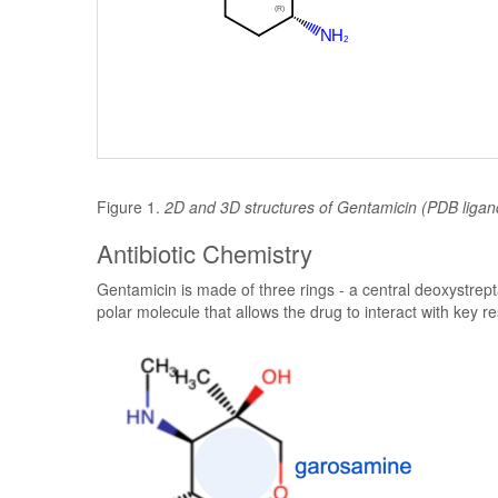
Figure 1.
2D and 3D structures of Gentamicin (PDB liga
Antibiotic Chemistry
Gentamicin is made of three rings - a central deoxystre
polar molecule that allows the drug to interact with key res