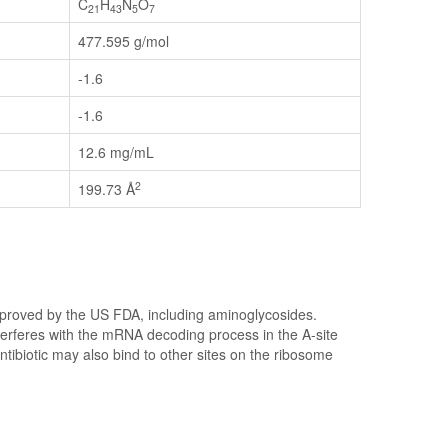
C
H
N
O
21
43
5
7
477.595 g/mol
-1.6
-1.6
12.6 mg/mL
2
199.73 Å
pproved by the US FDA, including aminoglycosides.
nterferes with the mRNA decoding process in the A-site
antibiotic may also bind to other sites on the ribosome