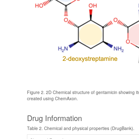
Figure 2. 2D Chemical structure of gentamicin showing it
created using ChemAxon.
Drug Information
Table 2. Chemical and physical properties (DrugBank).