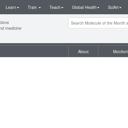
Learn
Train
Teach
Global Health
SciArt
tions
and medicine
About
Monitor