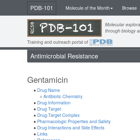
PDB-101
Molecule of the Month
Browse
Molecular explora
through biology 
Training and outreach portal of
Antimicrobial Resistance
Gentamicin
●
Drug Name
○
Antibiotic Chemistry
●
Drug Information
●
Drug Target
●
Drug-Target Complex
●
Pharmacologic Properties and Safety
●
Drug Interactions and Side Effects
●
Links