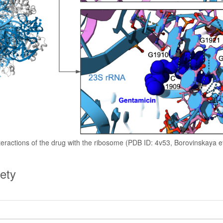
teractions of the drug with the ribosome (PDB ID: 4v53, Borovinskaya et
ety