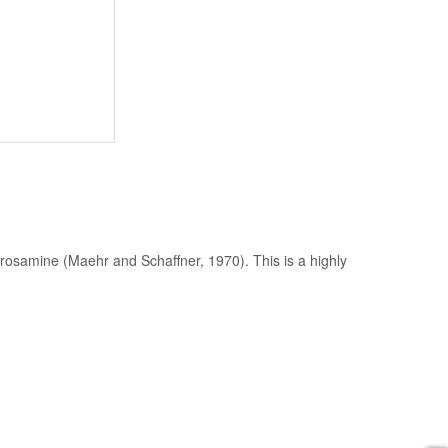
rosamine (Maehr and Schaffner, 1970). This is a highly