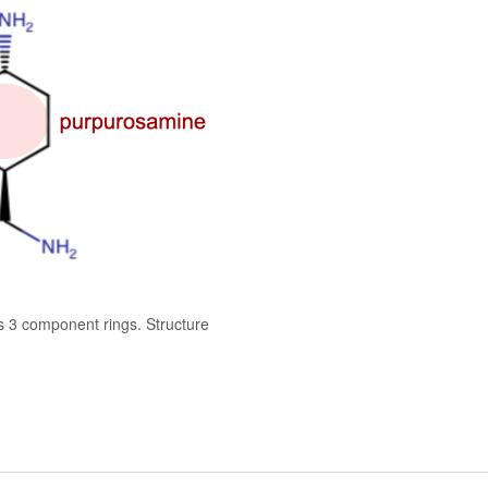
s 3 component rings. Structure