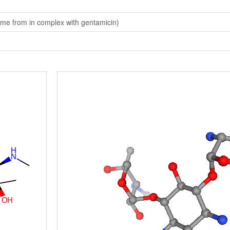
me from in complex with gentamicin)