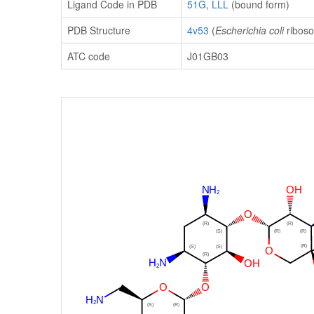
Ligand Code in PDB
51G
,
LLL
(bound form)
PDB Structure
4v53
(
Escherichia coli
riboso
ATC code
J01GB03