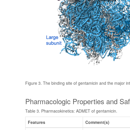
Figure 3. The binding site of gentamicin and the major in
Pharmacologic Properties and Saf
Table 3. Pharmacokinetics: ADMET of gentamicin.
Features
Comment(s)