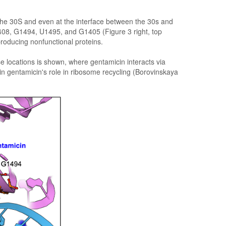
 the 30S and even at the interface between the 30s and
 A1408, G1494, U1495, and G1405 (Figure 3 right, top
producing nonfunctional proteins.
se locations is shown, where gentamicin interacts via
n gentamicin's role in ribosome recycling (Borovinskaya