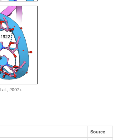
 al., 2007).
Source