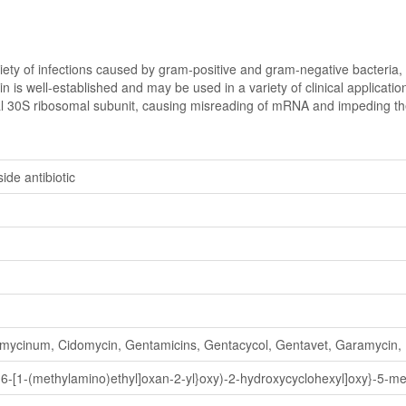
ety of infections caused by gram-positive and gram-negative bacteria, an
n is well-established and may be used in a variety of clinical applicatio
ial 30S ribosomal subunit, causing misreading of mRNA and impeding the b
de antibiotic
mycinum, Cidomycin, Gentamicins, Gentacycol, Gentavet, Garamycin,
-6-[1-(methylamino)ethyl]oxan-2-yl}oxy)-2-hydroxycyclohexyl]oxy}-5-m