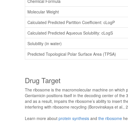
Chemical Formula
Molecular Weight
Calculated Predicted Partition Coefficient: cLogP
Calculated Predicted Aqueous Solubility: cLogS
Solubility (in water)
Predicted Topological Polar Surface Area (TPSA)
Drug Target
The ribosome is the macromolecular machine on which pro
Gentamicin positions itself in the decoding center of the
and as a result, impairs the ribosome’s ability to insert t
interfering with ribosome recycling (Borovinskaya et al., 
Learn more about
protein synthesis
and
the ribosome
he