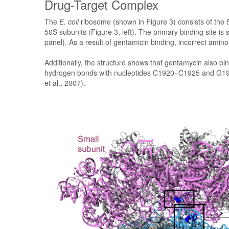
Drug-Target Complex
The
E. coli
ribosome (shown in Figure 3) consists of the 
50S subunits (Figure 3, left). The primary binding site is
panel). As a result of gentamicin binding, incorrect amino
Additionally, the structure shows that gentamycin also bi
hydrogen bonds with nucleotides C1920–C1925 and G1906 (
et al., 2007).