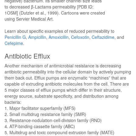
negative) bacterium. Its smaller channel size leads
to decreased β-Lactams permeability [PDB ID:
1OSM] (Dutzler et al., 1999). Cartoons were created
using Servier Medical Art.
Learn about specific examples of reduced permeability to
Penicillin G
,
Ampicillin
,
Amoxicillin
,
Cefoxotin
,
Ceftazidime
, and
Cefepime
.
Antibiotic Efflux
Another mechanism of antimicrobial resistance is decreasing
antibiotic permeability into the cellular domain by actively pumping
them back out. Efflux pumps are enzymatic “machines” that are
capable of extruding antibiotic molecules from the cell. There are
5 major classes of efflux pumps which differ in their structure,
energy source, substrate specificity, and distribution among
bacteria:
1. Major facilitator superfamily (MFS)
2. Small multidrug resistance family (SMR)
3. Resistance-nodulation-cell-division family (RND)
4. ATP-binding cassette family (ABC)
5. Multidrug and toxic compound extrusion family (MATE)