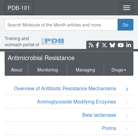
PDB-101
Toggl
Go
Training and
outreach portal of
Antimicrobial Resistance
About
Monitoring
Managing
Drugs
Overview of Antibiotic Resistance Mechanisms
Aminoglycoside Modifying Enzymes
Beta lactamase
Porins