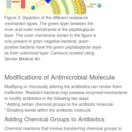
Figure 3: Depiction of the different resistance
mechanism types. The green layer between the
inner and outer membranes is the peptidoglycan
layer. The outer membrane shown in the figure is
only present in gram-negative bacteria; gram-
positive bacteria have the green peptidoglycan layer
as their outermost layer. Cartoons created using
Servier Medical Art.
Modifications of Antimicrobial Molecule
Modifying or chemically altering the antibiotics can render them
ineffective. Resistant bacteria may possess enzymes/mechanisms
to modify antibiotics in the following two ways:
* Adding certain chemical groups to the antibiotic molecule
* Breaking bonds within the antibiotic molecule
Adding Chemical Groups to Antibiotics
Chemical reactions that involve transferring chemical groups to