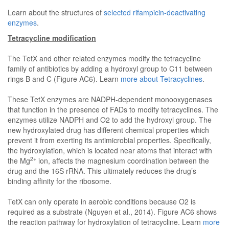
Learn about the structures of
selected rifampicin-deactivating
enzymes
.
Tetracycline modification
The TetX and other related enzymes modify the tetracycline
family of antibiotics by adding a hydroxyl group to C11 between
rings B and C (Figure AC6). Learn
more about Tetracyclines
.
These TetX enzymes are NADPH-dependent monooxygenases
that function in the presence of FADs to modify tetracyclines. The
enzymes utilize NADPH and O2 to add the hydroxyl group. The
new hydroxylated drug has different chemical properties which
prevent it from exerting its antimicrobial properties. Specifically,
the hydroxylation, which is located near atoms that interact with
2+
the Mg
ion, affects the magnesium coordination between the
drug and the 16S rRNA. This ultimately reduces the drug’s
binding affinity for the ribosome.
TetX can only operate in aerobic conditions because O2 is
required as a substrate (Nguyen et al., 2014). Figure AC6 shows
the reaction pathway for hydroxylation of tetracycline. Learn
more