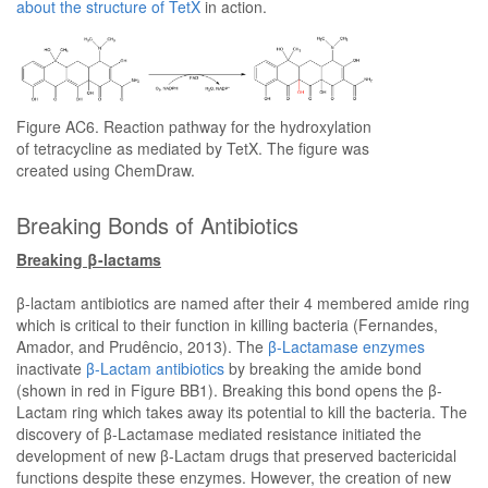
about the structure of TetX
in action.
Figure AC6. Reaction pathway for the hydroxylation
of tetracycline as mediated by TetX. The figure was
created using ChemDraw.
Breaking Bonds of Antibiotics
Breaking β-lactams
β-lactam antibiotics are named after their 4 membered amide ring
which is critical to their function in killing bacteria (Fernandes,
Amador, and Prudêncio, 2013). The
β-Lactamase enzymes
inactivate
β-Lactam antibiotics
by breaking the amide bond
(shown in red in Figure BB1). Breaking this bond opens the β-
Lactam ring which takes away its potential to kill the bacteria. The
discovery of β-Lactamase mediated resistance initiated the
development of new β-Lactam drugs that preserved bactericidal
functions despite these enzymes. However, the creation of new