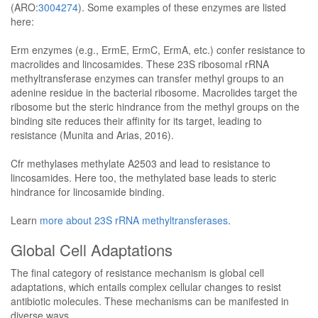
(ARO:
3004274
). Some examples of these enzymes are listed
here:
Erm enzymes (e.g., ErmE, ErmC, ErmA, etc.) confer resistance to
macrolides and lincosamides. These 23S ribosomal rRNA
methyltransferase enzymes can transfer methyl groups to an
adenine residue in the bacterial ribosome. Macrolides target the
ribosome but the steric hindrance from the methyl groups on the
binding site reduces their affinity for its target, leading to
resistance (Munita and Arias, 2016).
Cfr methylases methylate A2503 and lead to resistance to
lincosamides. Here too, the methylated base leads to steric
hindrance for lincosamide binding.
Learn
more about 23S rRNA methyltransferases
.
Global Cell Adaptations
The final category of resistance mechanism is global cell
adaptations, which entails complex cellular changes to resist
antibiotic molecules. These mechanisms can be manifested in
diverse ways.