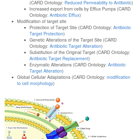
(CARD Ontology:
Reduced Permeability to Antibiotic
)
Increased export from cells by Efflux Pumps (CARD
Ontology:
Antibiotic Efflux
)
Modification of target site
Protection of Target Site (CARD Ontology:
Antibiotic
Target Protection
)
Genetic Alterations of the Target Site (CARD
Ontology:
Antibiotic Target Alteration
)
Substitution of the Original Target (CARD Ontology:
Antibiotic Target Replacement
)
Enzymatic Alterations (CARD Ontology:
Antibiotic
Target Alteration
)
Global Cellular Adaptations (CARD Ontology:
modification
to cell morphology
)