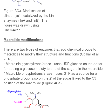
Figure AC3. Modification of
clindamycin, catalyzed by the Lin
enzymes (linA and linB). The
figure was drawn using
ChemAxon.
Macrolide modifications
There are two types of enzymes that add chemical groups to
macrolides to modify their structure and functions (Golkar et al.,
2018):
* Macrolide glycosyltransferase - uses UDP-glucose as the donor
for adding a glucose moiety to one of the sugars in the macrolide
* Macrolide phosphotransferase - uses GTP as a source for a
phosphate group, also on the 2' of the sugar linked to the C5
position of the macrolide (Figure AC4)