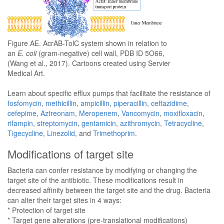
Figure AE. AcrAB-TolC system shown in relation to
an
E. coli
(gram-negative) cell wall, PDB ID 5O66,
(Wang et al., 2017). Cartoons created using Servier
Medical Art.
Learn about specific efflux pumps that facilitate the resistance of
fosfomycin
,
methicillin
,
ampicillin
,
piperacillin
,
ceftazidime
,
cefepime
,
Aztreonam
,
Meropenem
,
Vancomycin
,
moxifloxacin
,
rifampin
,
streptomycin
,
gentamicin
,
azithromycin
,
Tetracycline
,
Tigecycline
,
Linezolid
, and
Trimethoprim
.
Modifications of target site
Bacteria can confer resistance by modifying or changing the
target site of the antibiotic. These modifications result in
decreased affinity between the target site and the drug. Bacteria
can alter their target sites in 4 ways:
* Protection of target site
* Target gene alterations (pre-translational modifications)