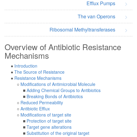
Efflux Pumps
The van Operons
Ribosomal Methyltransferases
Overview of Antibiotic Resistance
Mechanisms
●
Introduction
●
The Source of Resistance
●
Resistance Mechanisms
○
Modifications of Antimicrobial Molecule
■
Adding Chemical Groups to Antibiotics
■
Breaking Bonds of Antibiotics
○
Reduced Permeability
○
Antibiotic Efflux
○
Modifications of target site
■
Protection of target site
■
Target gene alterations
■
Substitution of the original target