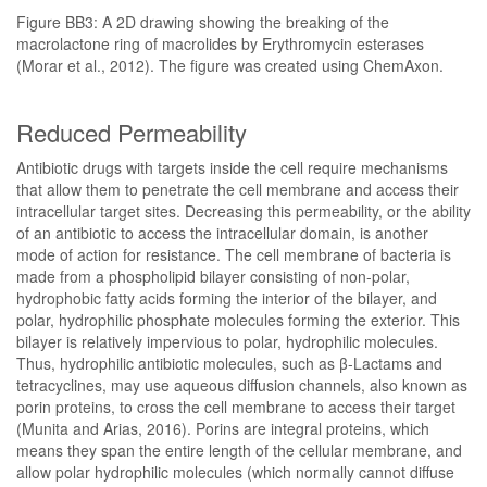
Figure BB3: A 2D drawing showing the breaking of the
macrolactone ring of macrolides by Erythromycin esterases
(Morar et al., 2012). The figure was created using ChemAxon.
Reduced Permeability
Antibiotic drugs with targets inside the cell require mechanisms
that allow them to penetrate the cell membrane and access their
intracellular target sites. Decreasing this permeability, or the ability
of an antibiotic to access the intracellular domain, is another
mode of action for resistance. The cell membrane of bacteria is
made from a phospholipid bilayer consisting of non-polar,
hydrophobic fatty acids forming the interior of the bilayer, and
polar, hydrophilic phosphate molecules forming the exterior. This
bilayer is relatively impervious to polar, hydrophilic molecules.
Thus, hydrophilic antibiotic molecules, such as β-Lactams and
tetracyclines, may use aqueous diffusion channels, also known as
porin proteins, to cross the cell membrane to access their target
(Munita and Arias, 2016). Porins are integral proteins, which
means they span the entire length of the cellular membrane, and
allow polar hydrophilic molecules (which normally cannot diffuse