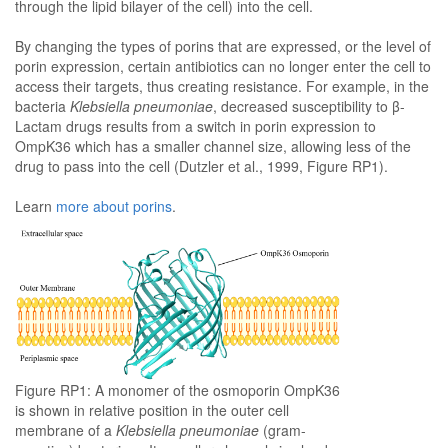
through the lipid bilayer of the cell) into the cell.
By changing the types of porins that are expressed, or the level of
porin expression, certain antibiotics can no longer enter the cell to
access their targets, thus creating resistance. For example, in the
bacteria
Klebsiella pneumoniae
, decreased susceptibility to β-
Lactam drugs results from a switch in porin expression to
OmpK36 which has a smaller channel size, allowing less of the
drug to pass into the cell (Dutzler et al., 1999, Figure RP1).
Learn
more about porins
.
Figure RP1: A monomer of the osmoporin OmpK36
is shown in relative position in the outer cell
membrane of a
Klebsiella pneumoniae
(gram-