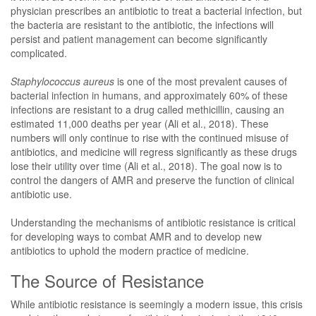
physician prescribes an antibiotic to treat a bacterial infection, but
the bacteria are resistant to the antibiotic, the infections will
persist and patient management can become significantly
complicated.
Staphylococcus aureus
is one of the most prevalent causes of
bacterial infection in humans, and approximately 60% of these
infections are resistant to a drug called methicillin, causing an
estimated 11,000 deaths per year (Ali et al., 2018). These
numbers will only continue to rise with the continued misuse of
antibiotics, and medicine will regress significantly as these drugs
lose their utility over time (Ali et al., 2018). The goal now is to
control the dangers of AMR and preserve the function of clinical
antibiotic use.
Understanding the mechanisms of antibiotic resistance is critical
for developing ways to combat AMR and to develop new
antibiotics to uphold the modern practice of medicine.
The Source of Resistance
While antibiotic resistance is seemingly a modern issue, this crisis