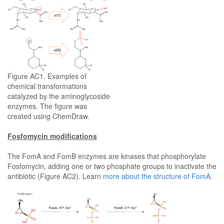
Figure AC1. Examples of
chemical transformations
catalyzed by the aminoglycoside
enzymes. The figure was
created using ChemDraw.
Fosfomycin modifications
The FomA and FomB enzymes are kinases that phosphorylate
Fosfomycin, adding one or two phosphate groups to inactivate the
antibiotic (Figure AC2). Learn
more about the structure of FomA
.