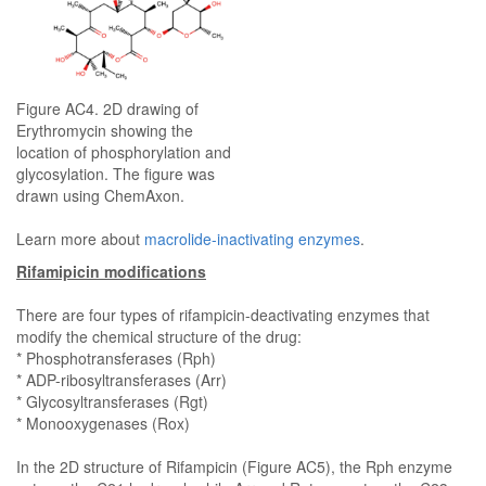
Figure AC4. 2D drawing of
Erythromycin showing the
location of phosphorylation and
glycosylation. The figure was
drawn using ChemAxon.
Learn more about
macrolide-inactivating enzymes
.
Rifamipicin modifications
There are four types of rifampicin-deactivating enzymes that
modify the chemical structure of the drug:
* Phosphotransferases (Rph)
* ADP-ribosyltransferases (Arr)
* Glycosyltransferases (Rgt)
* Monooxygenases (Rox)
In the 2D structure of Rifampicin (Figure AC5), the Rph enzyme