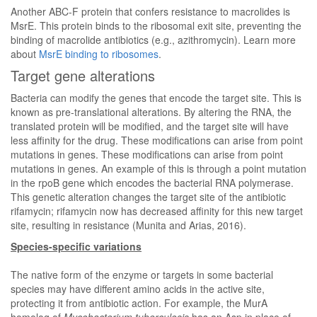
Another ABC-F protein that confers resistance to macrolides is
MsrE. This protein binds to the ribosomal exit site, preventing the
binding of macrolide antibiotics (e.g., azithromycin). Learn more
about
MsrE binding to ribosomes
.
Target gene alterations
Bacteria can modify the genes that encode the target site. This is
known as pre-translational alterations. By altering the RNA, the
translated protein will be modified, and the target site will have
less affinity for the drug. These modifications can arise from point
mutations in genes. These modifications can arise from point
mutations in genes. An example of this is through a point mutation
in the rpoB gene which encodes the bacterial RNA polymerase.
This genetic alteration changes the target site of the antibiotic
rifamycin; rifamycin now has decreased affinity for this new target
site, resulting in resistance (Munita and Arias, 2016).
Species-specific variations
The native form of the enzyme or targets in some bacterial
species may have different amino acids in the active site,
protecting it from antibiotic action. For example, the MurA