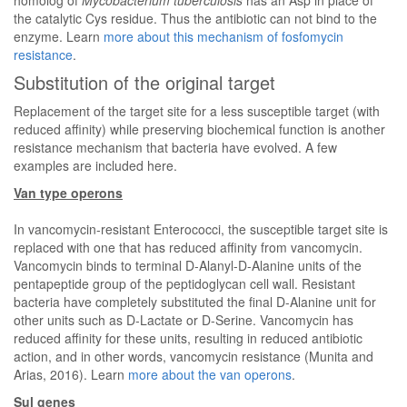
homolog of
Mycobacterium tuberculosis
has an Asp in place of
the catalytic Cys residue. Thus the antibiotic can not bind to the
enzyme. Learn
more about this mechanism of fosfomycin
resistance
.
Substitution of the original target
Replacement of the target site for a less susceptible target (with
reduced affinity) while preserving biochemical function is another
resistance mechanism that bacteria have evolved. A few
examples are included here.
Van type operons
In vancomycin-resistant Enterococci, the susceptible target site is
replaced with one that has reduced affinity from vancomycin.
Vancomycin binds to terminal D-Alanyl-D-Alanine units of the
pentapeptide group of the peptidoglycan cell wall. Resistant
bacteria have completely substituted the final D-Alanine unit for
other units such as D-Lactate or D-Serine. Vancomycin has
reduced affinity for these units, resulting in reduced antibiotic
action, and in other words, vancomycin resistance (Munita and
Arias, 2016). Learn
more about the van operons
.
Sul genes