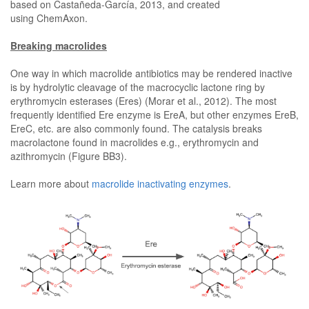
based on Castañeda-García, 2013, and created
using ChemAxon.
Breaking macrolides
One way in which macrolide antibiotics may be rendered inactive
is by hydrolytic cleavage of the macrocyclic lactone ring by
erythromycin esterases (Eres) (Morar et al., 2012). The most
frequently identified Ere enzyme is EreA, but other enzymes EreB,
EreC, etc. are also commonly found. The catalysis breaks
macrolactone found in macrolides e.g., erythromycin and
azithromycin (Figure BB3).
Learn more about
macrolide inactivating enzymes
.