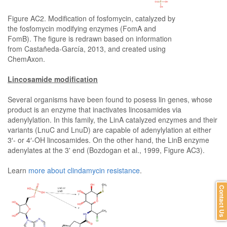
Figure AC2. Modification of fosfomycin, catalyzed by
the fosfomycin modifying enzymes (FomA and
FomB). The figure is redrawn based on information
from Castañeda-García, 2013, and created using
ChemAxon.
Lincosamide modification
Several organisms have been found to posess lin genes, whose
product is an enzyme that inactivates lincosamides via
adenylylation. In this family, the LinA catalyzed enzymes and their
variants (LnuC and LnuD) are capable of adenylylation at either
3′- or 4′-OH lincosamides. On the other hand, the LinB enzyme
adenylates at the 3' end (Bozdogan et al., 1999, Figure AC3).
Learn
more about clindamycin resistance
.
Contact Us