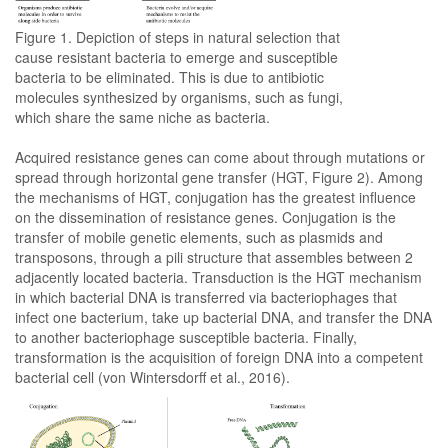
Figure 1. Depiction of steps in natural selection that
cause resistant bacteria to emerge and susceptible
bacteria to be eliminated. This is due to antibiotic
molecules synthesized by organisms, such as fungi,
which share the same niche as bacteria.
Acquired resistance genes can come about through mutations or
spread through horizontal gene transfer (HGT, Figure 2). Among
the mechanisms of HGT, conjugation has the greatest influence
on the dissemination of resistance genes. Conjugation is the
transfer of mobile genetic elements, such as plasmids and
transposons, through a pili structure that assembles between 2
adjacently located bacteria. Transduction is the HGT mechanism
in which bacterial DNA is transferred via bacteriophages that
infect one bacterium, take up bacterial DNA, and transfer the DNA
to another bacteriophage susceptible bacteria. Finally,
transformation is the acquisition of foreign DNA into a competent
bacterial cell (von Wintersdorff et al., 2016).