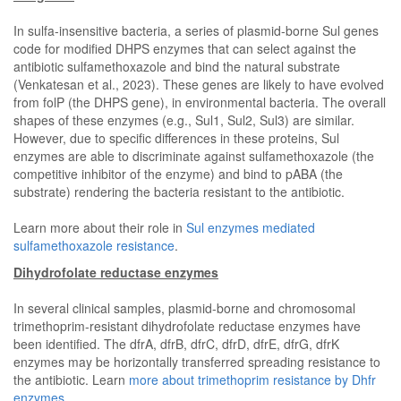
In sulfa-insensitive bacteria, a series of plasmid-borne Sul genes
code for modified DHPS enzymes that can select against the
antibiotic sulfamethoxazole and bind the natural substrate
(Venkatesan et al., 2023). These genes are likely to have evolved
from folP (the DHPS gene), in environmental bacteria. The overall
shapes of these enzymes (e.g., Sul1, Sul2, Sul3) are similar.
However, due to specific differences in these proteins, Sul
enzymes are able to discriminate against sulfamethoxazole (the
competitive inhibitor of the enzyme) and bind to pABA (the
substrate) rendering the bacteria resistant to the antibiotic.
Learn more about their role in
Sul enzymes mediated
sulfamethoxazole resistance
.
Dihydrofolate reductase enzymes
In several clinical samples, plasmid-borne and chromosomal
trimethoprim-resistant dihydrofolate reductase enzymes have
been identified. The dfrA, dfrB, dfrC, dfrD, dfrE, dfrG, dfrK
enzymes may be horizontally transferred spreading resistance to
the antibiotic. Learn
more about trimethoprim resistance by Dhfr
enzymes
.