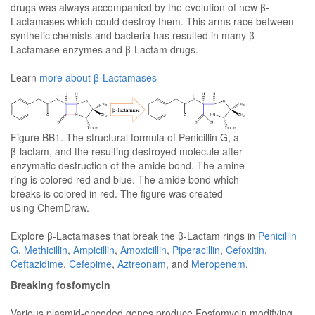
drugs was always accompanied by the evolution of new β-
Lactamases which could destroy them. This arms race between
synthetic chemists and bacteria has resulted in many β-
Lactamase enzymes and β-Lactam drugs.
Learn
more about β-Lactamases
Figure BB1. The structural formula of Penicillin G, a
β-lactam, and the resulting destroyed molecule after
enzymatic destruction of the amide bond. The amine
ring is colored red and blue. The amide bond which
breaks is colored in red. The figure was created
using ChemDraw.
Explore β-Lactamases that break the β-Lactam rings in
Penicillin
G
,
Methicillin
,
Ampicillin
,
Amoxicillin
,
Piperacillin
,
Cefoxitin
,
Ceftazidime
,
Cefepime
,
Aztreonam
, and
Meropenem
.
Breaking fosfomycin
Various plasmid-encoded genes produce Fosfomycin modifying