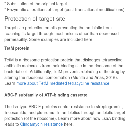
* Substitution of the original target
* Enzymatic alterations of target (post-translational modifications)
Protection of target site
Target site protection entails preventing the antibiotic from
reaching its target through mechanisms other than decreased
permeability. Some examples are included here.
TetM protein
TetM is a ribosome protection protein that dislodges tetracycline
antibiotic molecules from their binding site in the ribosome of the
bacterial cell. Additionally, TetM prevents rebinding of the drug by
altering the ribosomal conformation (Munita and Arias, 2016).
Learn
more about TetM-mediated tetracycline resistance
.
ABC-F subfamily of ATP-binding cassette
The lsa-type ABC-F proteins confer resistance to streptogramin,
lincosamide, and pleuromutilin antibiotics through antibiotic target
protection (of the ribosome). Learn more about how LsaA binding
leads to
Clindamycin resistance
here.