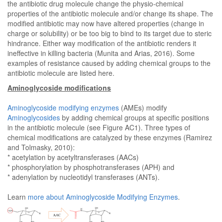
the antibiotic drug molecule change the physio-chemical
properties of the antibiotic molecule and/or change its shape. The
modified antibiotic may now have altered properties (change in
charge or solubility) or be too big to bind to its target due to steric
hindrance. Either way modification of the antibiotic renders it
ineffective in killing bacteria (Munita and Arias, 2016). Some
examples of resistance caused by adding chemical groups to the
antibiotic molecule are listed here.
Aminoglycoside modifications
Aminoglycoside modifying enzymes
(AMEs) modify
Aminoglycosides
by adding chemical groups at specific positions
in the antibiotic molecule (see Figure AC1). Three types of
chemical modifications are catalyzed by these enzymes (Ramirez
and Tolmasky, 2010):
* acetylation by acetyltransferases (AACs)
* phosphorylation by phosphotransferases (APH) and
* adenylation by nucleotidyl transferases (ANTs).
Learn
more about Aminoglycoside Modifying Enzymes
.