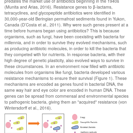
predates the market use of antibiotics beginning in the 1940s
(Munita and Arias, 2016). Resistance genes to β-lactams,
tetracyclines, and glycopeptide antibiotics were identified in
30,000-year-old Beringian permafrost sediments found in Yukon,
Canada (D’Costa et al., 2011). Why were such genes present at a
time before humans began using antibiotics? This is because
organisms, such as fungi, have been coexisting with bacteria for
millennia, and in order to survive they evolved mechanisms, such
as producing antibiotic molecules, in order to kill the bacteria that
they competed with for nutrients. In response bacteria, with their
high degree of genetic plasticity, also evolved ways to survive in
these circumstances. In an environment now filled with antibiotic
molecules from organisms like fungi, bacteria developed various
resistance mechanisms to ensure their survival (Figure 1). These
mechanisms are encoded as genes found in bacterial DNA, the
same way hair and eye color are encoded in human DNA. These
genes can be spread from commensal and environmental species
to pathogenic bacteria, giving them an "acquired" resistance (von
Wintersdorff et al., 2016).