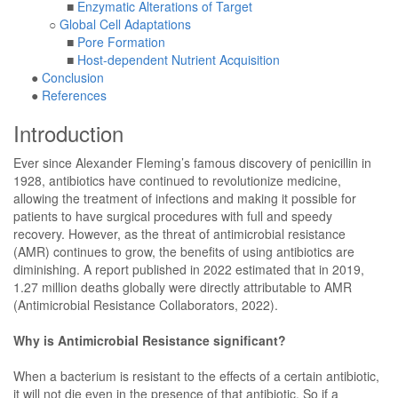
■
Enzymatic Alterations of Target
○
Global Cell Adaptations
■
Pore Formation
■
Host-dependent Nutrient Acquisition
●
Conclusion
●
References
Introduction
Ever since Alexander Fleming’s famous discovery of penicillin in
1928, antibiotics have continued to revolutionize medicine,
allowing the treatment of infections and making it possible for
patients to have surgical procedures with full and speedy
recovery. However, as the threat of antimicrobial resistance
(AMR) continues to grow, the benefits of using antibiotics are
diminishing. A report published in 2022 estimated that in 2019,
1.27 million deaths globally were directly attributable to AMR
(Antimicrobial Resistance Collaborators, 2022).
Why is Antimicrobial Resistance significant?
When a bacterium is resistant to the effects of a certain antibiotic,
it will not die even in the presence of that antibiotic. So if a