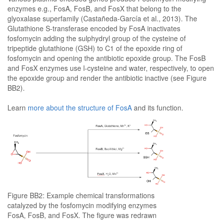
enzymes e.g., FosA, FosB, and FosX that belong to the
glyoxalase superfamily (Castañeda-García et al., 2013). The
Glutathione S-transferase encoded by FosA inactivates
fosfomycin adding the sulphydryl group of the cysteine of
tripeptide glutathione (GSH) to C1 of the epoxide ring of
fosfomycin and opening the antibiotic epoxide group. The FosB
and FosX enzymes use l-cysteine and water, respectively, to open
the epoxide group and render the antibiotic inactive (see Figure
BB2).
Learn
more about the structure of FosA
and its function.
Figure BB2: Example chemical transformations
catalyzed by the fosfomycin modifying enzymes
FosA, FosB, and FosX. The figure was redrawn