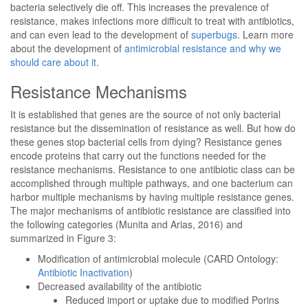
bacteria selectively die off. This increases the prevalence of
resistance, makes infections more difficult to treat with antibiotics,
and can even lead to the development of
superbugs
. Learn more
about the development of
antimicrobial resistance and why we
should care about it
.
Resistance Mechanisms
It is established that genes are the source of not only bacterial
resistance but the dissemination of resistance as well. But how do
these genes stop bacterial cells from dying? Resistance genes
encode proteins that carry out the functions needed for the
resistance mechanisms. Resistance to one antibiotic class can be
accomplished through multiple pathways, and one bacterium can
harbor multiple mechanisms by having multiple resistance genes.
The major mechanisms of antibiotic resistance are classified into
the following categories (Munita and Arias, 2016) and
summarized in Figure 3:
Modification of antimicrobial molecule (CARD Ontology:
Antibiotic Inactivation
)
Decreased availability of the antibiotic
Reduced import or uptake due to modified Porins