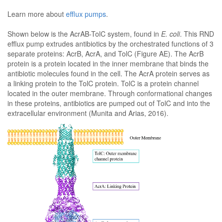
Learn more about
efflux pumps
.
Shown below is the AcrAB-TolC system, found in
E. coli
. This RND
efflux pump extrudes antibiotics by the orchestrated functions of 3
separate proteins: AcrB, AcrA, and TolC (Figure AE). The AcrB
protein is a protein located in the inner membrane that binds the
antibiotic molecules found in the cell. The AcrA protein serves as
a linking protein to the TolC protein. TolC is a protein channel
located in the outer membrane. Through conformational changes
in these proteins, antibiotics are pumped out of TolC and into the
extracellular environment (Munita and Arias, 2016).