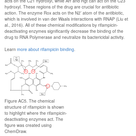
acts on the C21 hydroxyl, while Arr and Rgt can act on the C23
hydroxyl. These regions of the drug are crucial for antibiotic
action. The enzyme Rox acts on the N2’ atom of the antibiotic,
which is involved in van der Waals interactions with RNAP (Liu et
al., 2016). All of these chemical modifications by rifampicin-
deactivating enzymes significantly decrease the binding of the
drug to RNA Polymerase and neutralize its bactericidal activity.
Learn
more about rifampicin binding
.
Figure AC5. The chemical
structure of rifampicin is shown
to highlight where the rifampicin-
deactivating enzymes act. The
figure was created using
ChemDraw.