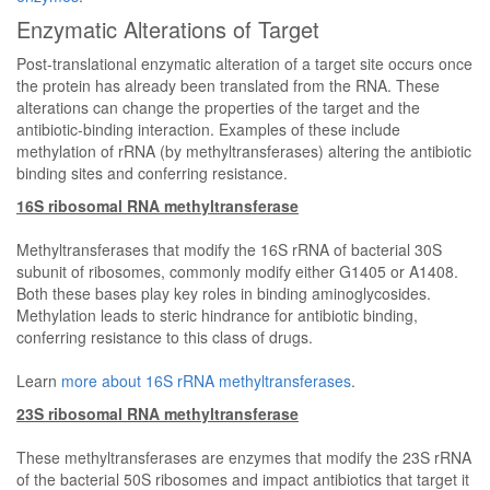
Enzymatic Alterations of Target
Post-translational enzymatic alteration of a target site occurs once
the protein has already been translated from the RNA. These
alterations can change the properties of the target and the
antibiotic-binding interaction. Examples of these include
methylation of rRNA (by methyltransferases) altering the antibiotic
binding sites and conferring resistance.
16S ribosomal RNA methyltransferase
Methyltransferases that modify the 16S rRNA of bacterial 30S
subunit of ribosomes, commonly modify either G1405 or A1408.
Both these bases play key roles in binding aminoglycosides.
Methylation leads to steric hindrance for antibiotic binding,
conferring resistance to this class of drugs.
Learn
more about 16S rRNA methyltransferases
.
23S ribosomal RNA methyltransferase
These methyltransferases are enzymes that modify the 23S rRNA
of the bacterial 50S ribosomes and impact antibiotics that target it