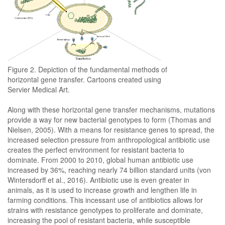
Figure 2. Depiction of the fundamental methods of
horizontal gene transfer. Cartoons created using
Servier Medical Art.
Along with these horizontal gene transfer mechanisms, mutations
provide a way for new bacterial genotypes to form (Thomas and
Nielsen, 2005). With a means for resistance genes to spread, the
increased selection pressure from anthropological antibiotic use
creates the perfect environment for resistant bacteria to
dominate. From 2000 to 2010, global human antibiotic use
increased by 36%, reaching nearly 74 billion standard units (von
Wintersdorff et al., 2016). Antibiotic use is even greater in
animals, as it is used to increase growth and lengthen life in
farming conditions. This incessant use of antibiotics allows for
strains with resistance genotypes to proliferate and dominate,
increasing the pool of resistant bacteria, while susceptible