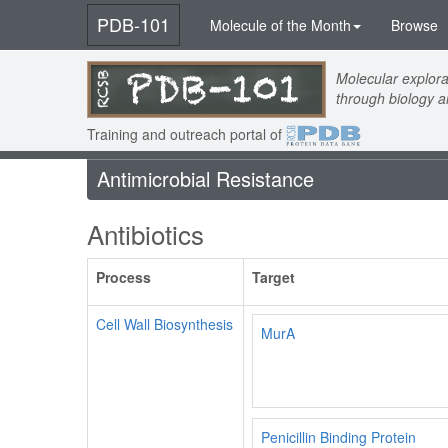
PDB-101
Molecule of the Month
Browse
Molecular explora
through biology 
Training and outreach portal of
Antimicrobial Resistance
Antibiotics
Process
Target
Cell Wall Biosynthesis
MurA
Penicillin Binding Protein