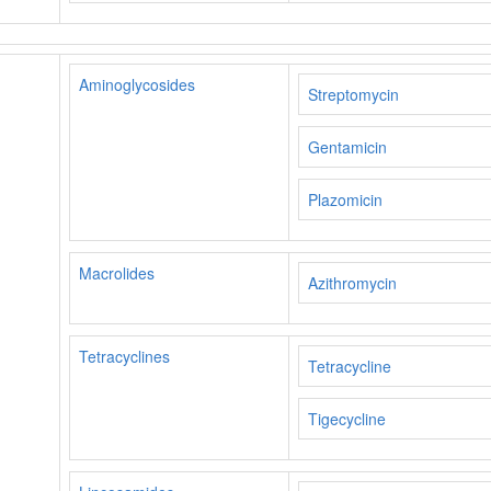
Aminoglycosides
Streptomycin
Gentamicin
Plazomicin
Macrolides
Azithromycin
Tetracyclines
Tetracycline
Tigecycline