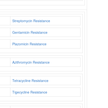
Streptomycin Resistance
Gentamicin Resistance
Plazomicin Resistance
Azithromycin Resistance
Tetracycline Resistance
Tigecycline Resistance