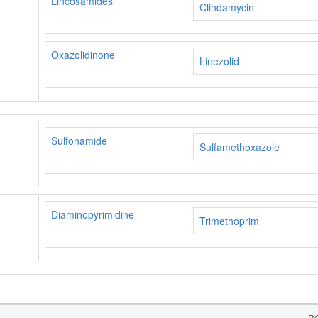
Lincosamides
Clindamycin
Oxazolidinone
Linezolid
Sulfonamide
Sulfamethoxazole
Diaminopyrimidine
Trimethoprim
RC