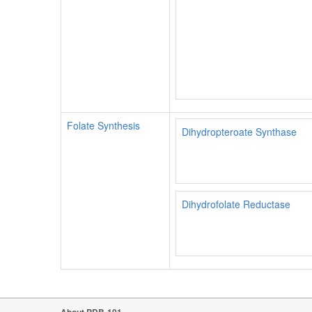
Folate Synthesis
Dihydropteroate Synthase
Dihydrofolate Reductase