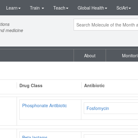
Learn
Train
Teach
Global Health
SciArt
tions
and medicine
About
Monitor
Drug Class
Antibiotic
Phosphonate Antibiotic
Fosfomycin
Beta lactams