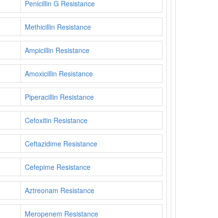
Penicillin G Resistance
Methicillin Resistance
Ampicillin Resistance
Amoxicillin Resistance
Piperacillin Resistance
Cefoxitin Resistance
Ceftazidime Resistance
Cefepime Resistance
Aztreonam Resistance
Meropenem Resistance