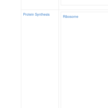
Protein Synthesis
Ribosome