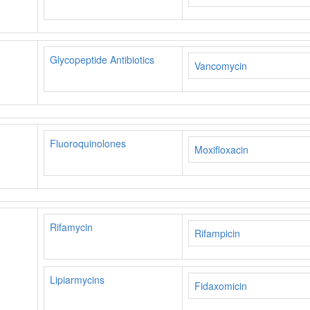
Glycopeptide Antibiotics
Vancomycin
Fluoroquinolones
Moxifloxacin
Rifamycin
Rifampicin
Lipiarmycins
Fidaxomicin