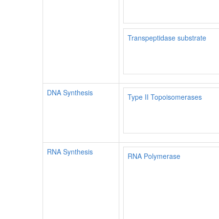
Transpeptidase substrate
DNA Synthesis
Type II Topoisomerases
RNA Synthesis
RNA Polymerase