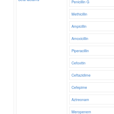
Penicillin G
Methicillin
Ampicillin
Amoxicillin
Piperacillin
Cefoxitin
Ceftazidime
Cefepime
Aztreonam
Meropenem