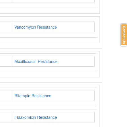
Vancomycin Resistance
Contact Us
Moxifloxacin Resistance
Rifampin Resistance
Fidaxomicin Resistance