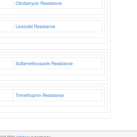
Clindamycin Resistance
Linezolid Resistance
Sulfamethoxazole Resistance
Trimethoprim Resistance
SB PDB (
citation
) is hosted by