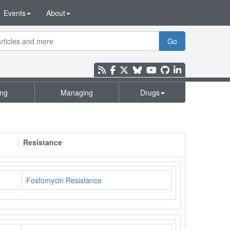
Events
About
Go
ing
Managing
Drugs
Resistance
Fosfomycin Resistance