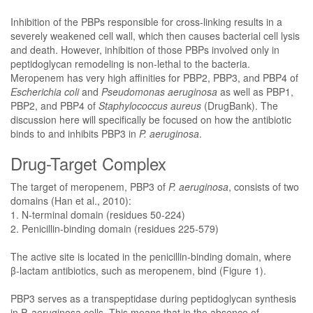
Inhibition of the PBPs responsible for cross-linking results in a
severely weakened cell wall, which then causes bacterial cell lysis
and death. However, inhibition of those PBPs involved only in
peptidoglycan remodeling is non-lethal to the bacteria.
Meropenem has very high affinities for PBP2, PBP3, and PBP4 of
Escherichia coli
and
Pseudomonas aeruginosa
as well as PBP1,
PBP2, and PBP4 of
Staphylococcus aureus
(DrugBank). The
discussion here will specifically be focused on how the antibiotic
binds to and inhibits PBP3 in
P. aeruginosa
.
Drug-Target Complex
The target of meropenem, PBP3 of
P. aeruginosa
, consists of two
domains (Han et al., 2010):
1. N-terminal domain (residues 50-224)
2. Penicillin-binding domain (residues 225-579)
The active site is located in the penicillin-binding domain, where
β-lactam antibiotics, such as meropenem, bind (Figure 1).
PBP3 serves as a transpeptidase during peptidoglycan synthesis
in P. aeruginosa cells. This means that in the absence of