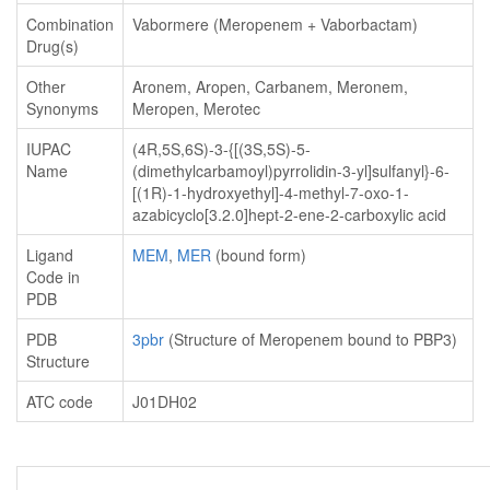
Combination
Vabormere (Meropenem + Vaborbactam)
Drug(s)
Other
Aronem, Aropen, Carbanem, Meronem,
Synonyms
Meropen, Merotec
IUPAC
(4R,5S,6S)-3-{[(3S,5S)-5-
Name
(dimethylcarbamoyl)pyrrolidin-3-yl]sulfanyl}-6-
[(1R)-1-hydroxyethyl]-4-methyl-7-oxo-1-
azabicyclo[3.2.0]hept-2-ene-2-carboxylic acid
Ligand
MEM
,
MER
(bound form)
Code in
PDB
PDB
3pbr
(Structure of Meropenem bound to PBP3)
Structure
ATC code
J01DH02