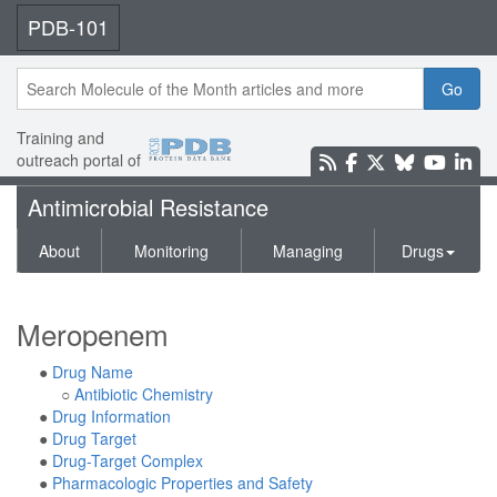
PDB-101
Go
Training and
outreach portal of
Antimicrobial Resistance
About
Monitoring
Managing
Drugs
Meropenem
●
Drug Name
○
Antibiotic Chemistry
●
Drug Information
●
Drug Target
●
Drug-Target Complex
●
Pharmacologic Properties and Safety