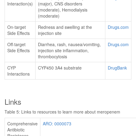
Interaction(s)
(major), CNS disorders
(moderate), Hemodialysis
(moderate)
On-target
Redness and swelling at the
Drugs.com
Side Effects
injection site
Off-target
Diarrhea, rash, nausea/vomiting,
Drugs.com
Side Effects
injection site inflammation,
thrombocytosis
CYP
CYP450 3A4 substrate
DrugBank
Interactions
Links
Table 5: Links to resources to learn more about meropenem
Comprehensive
ARO: 0000073
Antibiotic
Resistance