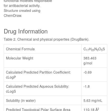
functional moieties responsible
for antibacterial activity.
Structure created using
ChemDraw.
Drug Information
Table 2. Chemical and physical properties (DrugBank).
Chemical Formula
C
H
N
O
S
17
25
3
5
Molecular Weight
383.463
g/mol
Calculated Predicted Partition Coefficient:
-0.69
cLogP
Calculated Predicted Aqueous Solubility:
-1.8
cLogS
Solubility (in water)
5.63 mg/mL
2
Predicted Topological Polar Surface Area
110.18 Å