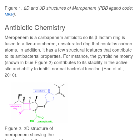
Figure 1.
2D and 3D structures of Meropenem (PDB ligand code:
).
MEM
Antibiotic Chemistry
Meropenem is a carbapenem antibiotic so its β-lactam ring is
fused to a five-membered, unsaturated ring that contains carbon
atoms. In addition, it has a few structural features that contribute
to its antibacterial properties. For instance, the pyrrolidine moiety
(shown in blue Figure 2) contributes to its stability in the active
site and ability to inhibit normal bacterial function (Han et al.,
2010).
Figure 2. 2D structure of
meropenem showing the