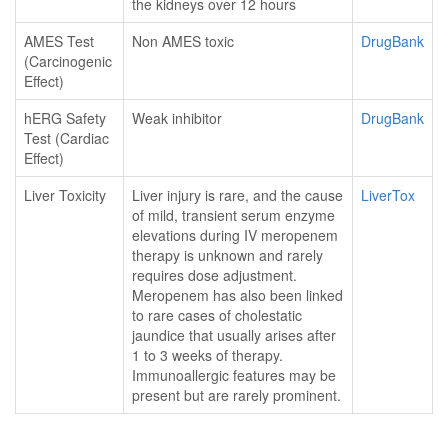
the kidneys over 12 hours
AMES Test
Non AMES toxic
DrugBank
(Carcinogenic
Effect)
hERG Safety
Weak inhibitor
DrugBank
Test (Cardiac
Effect)
Liver Toxicity
Liver injury is rare, and the cause
LiverTox
of mild, transient serum enzyme
elevations during IV meropenem
therapy is unknown and rarely
requires dose adjustment.
Meropenem has also been linked
to rare cases of cholestatic
jaundice that usually arises after
1 to 3 weeks of therapy.
Immunoallergic features may be
present but are rarely prominent.