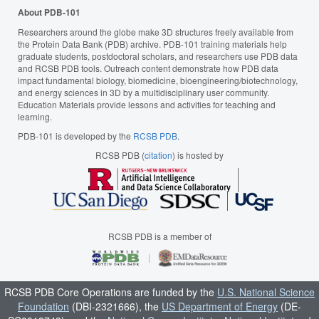
About PDB-101
Researchers around the globe make 3D structures freely available from
the Protein Data Bank (PDB) archive. PDB-101 training materials help
graduate students, postdoctoral scholars, and researchers use PDB data
and RCSB PDB tools. Outreach content demonstrate how PDB data
impact fundamental biology, biomedicine, bioengineering/biotechnology,
and energy sciences in 3D by a multidisciplinary user community.
Education Materials provide lessons and activities for teaching and
learning.
PDB-101 is developed by the
RCSB PDB
.
RCSB PDB (
citation
) is hosted by
RCSB PDB is a member of
RCSB PDB Core Operations are funded by the
U.S. National Science
Foundation
(DBI-2321666), the
US Department of Energy
(DE-