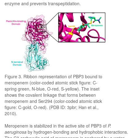
enzyme and prevents transpeptidation.
Figure 3. Ribbon representation of PBP3 bound to
meropenem (color-coded atomic stick figure: C-
spring green, N-blue, O-red, S-yellow). The inset
shows the covalent linkage that forms between
meropenem and Ser294 (color-coded atomic stick
figure: C-gold, O-red). (PDB ID: 3pbr; Han et al.,
2010).
Meropenem is stabilized in the active site of PBP3 of
P.
aeruginosa
by hydrogen-bonding and hydrophobic interactions.