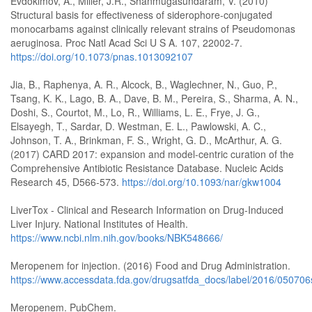
Evdokimov, A., Miller, J.R., Shanmugasundaram, V. (2010)
Structural basis for effectiveness of siderophore-conjugated
monocarbams against clinically relevant strains of Pseudomonas
aeruginosa. Proc Natl Acad Sci U S A. 107, 22002-7.
https://doi.org/10.1073/pnas.1013092107
Jia, B., Raphenya, A. R., Alcock, B., Waglechner, N., Guo, P.,
Tsang, K. K., Lago, B. A., Dave, B. M., Pereira, S., Sharma, A. N.,
Doshi, S., Courtot, M., Lo, R., Williams, L. E., Frye, J. G.,
Elsayegh, T., Sardar, D. Westman, E. L., Pawlowski, A. C.,
Johnson, T. A., Brinkman, F. S., Wright, G. D., McArthur, A. G.
(2017) CARD 2017: expansion and model-centric curation of the
Comprehensive Antibiotic Resistance Database. Nucleic Acids
Research 45, D566-573.
https://doi.org/10.1093/nar/gkw1004
LiverTox - Clinical and Research Information on Drug-Induced
Liver Injury. National Institutes of Health.
https://www.ncbi.nlm.nih.gov/books/NBK548666/
Meropenem for injection. (2016) Food and Drug Administration.
https://www.accessdata.fda.gov/drugsatfda_docs/label/2016/050706
Meropenem. PubChem.