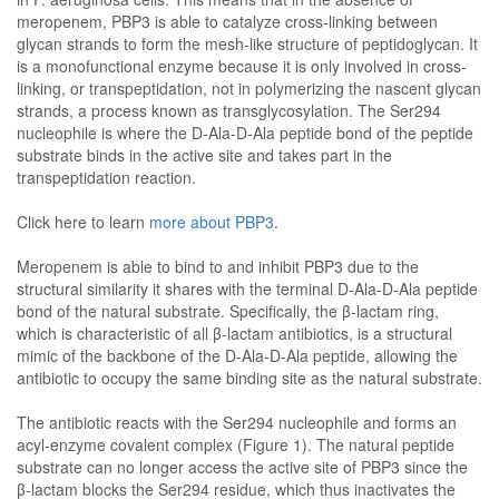
meropenem, PBP3 is able to catalyze cross-linking between
glycan strands to form the mesh-like structure of peptidoglycan. It
is a monofunctional enzyme because it is only involved in cross-
linking, or transpeptidation, not in polymerizing the nascent glycan
strands, a process known as transglycosylation. The Ser294
nucleophile is where the D-Ala-D-Ala peptide bond of the peptide
substrate binds in the active site and takes part in the
transpeptidation reaction.
Click here to learn
more about PBP3
.
Meropenem is able to bind to and inhibit PBP3 due to the
structural similarity it shares with the terminal D-Ala-D-Ala peptide
bond of the natural substrate. Specifically, the β-lactam ring,
which is characteristic of all β-lactam antibiotics, is a structural
mimic of the backbone of the D-Ala-D-Ala peptide, allowing the
antibiotic to occupy the same binding site as the natural substrate.
The antibiotic reacts with the Ser294 nucleophile and forms an
acyl-enzyme covalent complex (Figure 1). The natural peptide
substrate can no longer access the active site of PBP3 since the
β-lactam blocks the Ser294 residue, which thus inactivates the