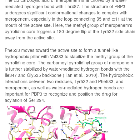
The C3 carboxylic acid of meropenem is anchored by a water-
mediated hydrogen bond with Thr487. The structure of PBP3
undergoes significant conformational changes to complex with
meropenem, especially in the loop connecting β5 and α11 at the
mouth of the active site. Here, the methyl group of meropenem's
pyrrolidine core triggers a 180-degree flip of the Tyr532 side chain
away from the active site.
Phe533 moves toward the active site to form a tunnel-like
hydrophobic pillar with Val333 to stabilize the methyl group of the
pyrrolidine core. The carbamoyl pyrrolidinyl group of meropenem
is further stabilized by water-mediated hydrogen bonds with the
Ile347 and Gly535 backbone (Han et al., 2010). The hydrophobic
interactions between two residues, Tyr532 and Phe533, and
meropenem, as well as water-mediated hydrogen bonds are
important for PBP3 to recognize and position the drug for
acylation of Ser 294.