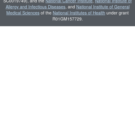
SC0019749), and the
National Cancer Institute
,
National Institute of
Allergy and Infectious Diseases
, and
National Institute of General
Medical Sciences
of the
National Institutes of Health
under grant
R01GM157729.