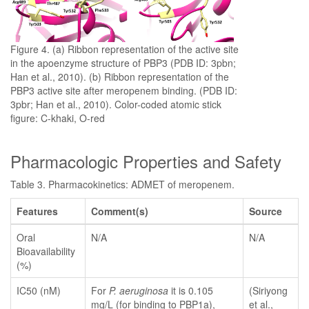
Figure 4. (a) Ribbon representation of the active site
in the apoenzyme structure of PBP3 (PDB ID: 3pbn;
Han et al., 2010). (b) Ribbon representation of the
PBP3 active site after meropenem binding. (PDB ID:
3pbr; Han et al., 2010). Color-coded atomic stick
figure: C-khaki, O-red
Pharmacologic Properties and Safety
Table 3. Pharmacokinetics: ADMET of meropenem.
Features
Comment(s)
Source
Oral
N/A
N/A
Bioavailability
(%)
IC50 (nM)
For
P. aeruginosa
it is 0.105
(Siriyong
mg/L (for binding to PBP1a),
et al.,