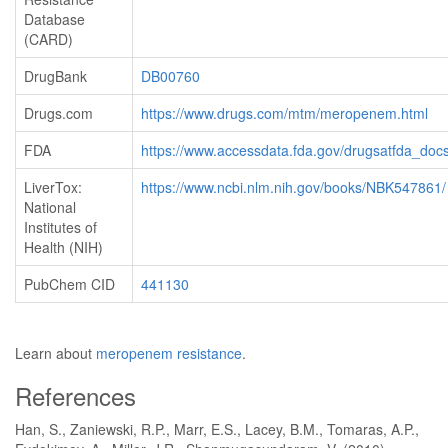
Database
(CARD)
DrugBank
DB00760
Drugs.com
https://www.drugs.com/mtm/meropenem.html
FDA
https://www.accessdata.fda.gov/drugsatfda_docs
LiverTox:
https://www.ncbi.nlm.nih.gov/books/NBK547861/
National
Institutes of
Health (NIH)
PubChem CID
441130
Learn about
meropenem resistance
.
References
Han, S., Zaniewski, R.P., Marr, E.S., Lacey, B.M., Tomaras, A.P.,