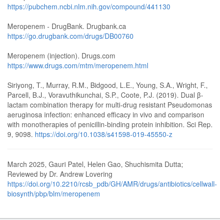
https://pubchem.ncbi.nlm.nih.gov/compound/441130
Meropenem - DrugBank. Drugbank.ca
https://go.drugbank.com/drugs/DB00760
Meropenem (injection). Drugs.com
https://www.drugs.com/mtm/meropenem.html
Siriyong, T., Murray, R.M., Bidgood, L.E., Young, S.A., Wright, F.,
Parcell, B.J., Voravuthikunchai, S.P., Coote, P.J. (2019). Dual β-
lactam combination therapy for multi-drug resistant Pseudomonas
aeruginosa infection: enhanced efficacy in vivo and comparison
with monotherapies of penicillin-binding protein inhibition. Sci Rep.
9, 9098.
https://doi.org/10.1038/s41598-019-45550-z
March 2025, Gauri Patel, Helen Gao, Shuchismita Dutta;
Reviewed by Dr. Andrew Lovering
https://doi.org/10.2210/rcsb_pdb/GH/AMR/drugs/antibiotics/cellwall-
biosynth/pbp/blm/meropenem