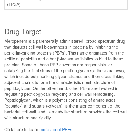
(TPSA)
Drug Target
Meropenem is a parenterally administered, broad-spectrum drug
that disrupts cell wall biosynthesis in bacteria by inhibiting the
penicillin-binding proteins (PBPs). This name originates from the
ability of penicillin and other β-lactam antibiotics to bind to these
proteins. Some of these PBP enzymes are responsible for
catalyzing the final steps of the peptidoglycan synthesis pathway,
which include polymerizing glycan strands and then cross-linking
adjacent chains to form the characteristic mesh structure of
peptidoglycan. On the other hand, other PBPs are involved in
regulating peptidoglycan recycling and cell wall remodeling.
Peptidoglycan, which is a polymer consisting of amino acids
(peptido-) and sugars (-glycan), is the major component of the
bacterial cell wall, and its mesh-like structure provides the cell wall
with structure and rigidity.
Click here to learn
more about PBPs
.