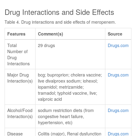
Drug Interactions and Side Effects
Table 4. Drug interactions and side effects of meropenem.
Features
Comment(s)
Source
Total
29 drugs
Drugs.com
Number of
Drug
Interactions
Major Drug
bcg; buproprion; cholera vaccine;
Drugs.com
Interaction(s)
live divalproex sodium; iohexol;
iopamidol; metrizamide;
tramadol; typhoid vaccine, live;
valproic acid
Alcohol/Food
sodium restriction diets (from
Drugs.com
Interaction(s)
congestive heart failure,
hypertension, etc)
Disease
Colitis (major), Renal dysfunction
Drugs.com