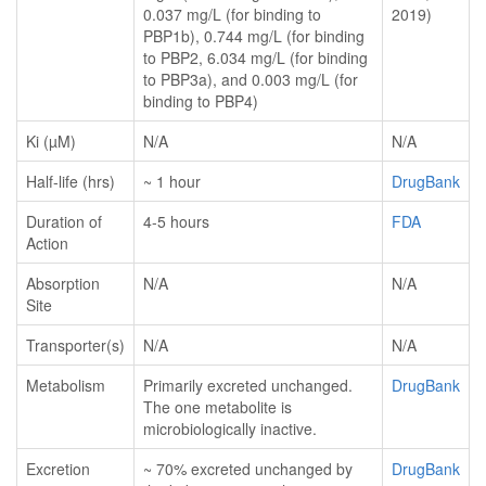
0.037 mg/L (for binding to
2019)
PBP1b), 0.744 mg/L (for binding
to PBP2, 6.034 mg/L (for binding
to PBP3a), and 0.003 mg/L (for
binding to PBP4)
Ki (µM)
N/A
N/A
Half-life (hrs)
~ 1 hour
DrugBank
Duration of
4-5 hours
FDA
Action
Absorption
N/A
N/A
Site
Transporter(s)
N/A
N/A
Metabolism
Primarily excreted unchanged.
DrugBank
The one metabolite is
microbiologically inactive.
Excretion
~ 70% excreted unchanged by
DrugBank