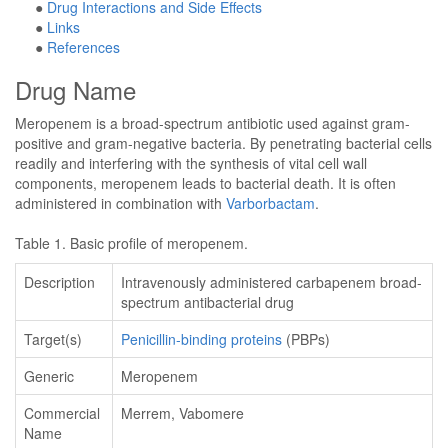
●
Drug Interactions and Side Effects
●
Links
●
References
Drug Name
Meropenem is a broad-spectrum antibiotic used against gram-
positive and gram-negative bacteria. By penetrating bacterial cells
readily and interfering with the synthesis of vital cell wall
components, meropenem leads to bacterial death. It is often
administered in combination with
Varborbactam
.
Table 1. Basic profile of meropenem.
Description
Intravenously administered carbapenem broad-
spectrum antibacterial drug
Target(s)
Penicillin-binding proteins
(PBPs)
Generic
Meropenem
Commercial
Merrem, Vabomere
Name