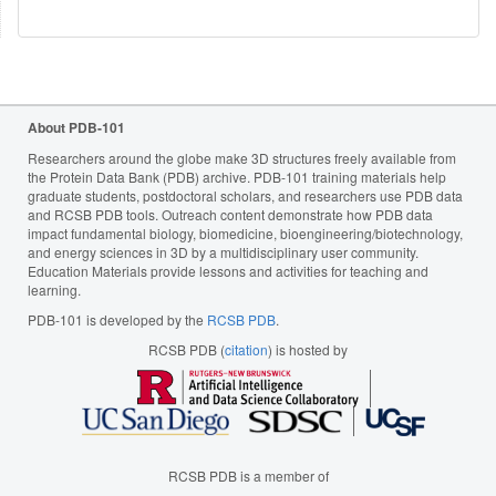
About PDB-101
Researchers around the globe make 3D structures freely available from
the Protein Data Bank (PDB) archive. PDB-101 training materials help
graduate students, postdoctoral scholars, and researchers use PDB data
and RCSB PDB tools. Outreach content demonstrate how PDB data
impact fundamental biology, biomedicine, bioengineering/biotechnology,
and energy sciences in 3D by a multidisciplinary user community.
Education Materials provide lessons and activities for teaching and
learning.
PDB-101 is developed by the
RCSB PDB
.
RCSB PDB (
citation
) is hosted by
RCSB PDB is a member of