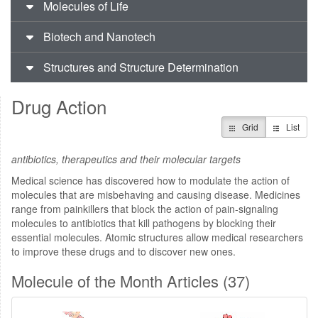
Molecules of Life
Biotech and Nanotech
Structures and Structure Determination
Drug Action
Grid
List
antibiotics, therapeutics and their molecular targets
Medical science has discovered how to modulate the action of
molecules that are misbehaving and causing disease. Medicines
range from painkillers that block the action of pain-signaling
molecules to antibiotics that kill pathogens by blocking their
essential molecules. Atomic structures allow medical researchers
to improve these drugs and to discover new ones.
Molecule of the Month Articles (37)