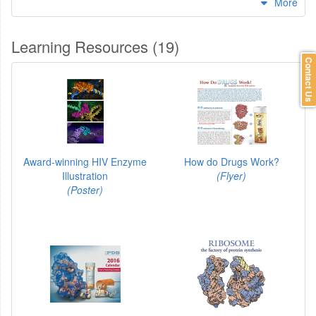
More
Learning Resources (19)
Contact Us
Award-winning HIV Enzyme
How do Drugs Work?
Illustration
(Flyer)
(Poster)