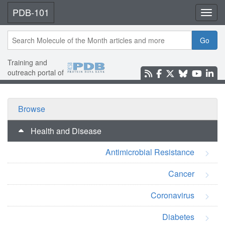
PDB-101
Toggl
Go
Training and
outreach portal of
Browse
Health and Disease
Antimicrobial Resistance
Cancer
Coronavirus
Diabetes