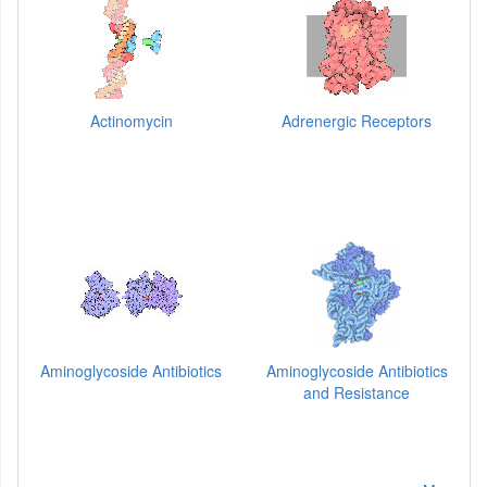
Actinomycin
Adrenergic Receptors
Aminoglycoside Antibiotics
Aminoglycoside Antibiotics
and Resistance