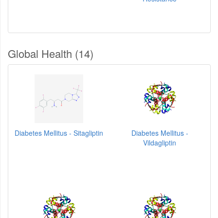
Global Health (14)
Diabetes Mellitus - Sitagliptin
Diabetes Mellitus -
Vildagliptin