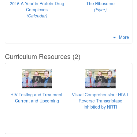
2016 A Year in Protein-Drug
The Ribosome
Complexes
(Flyer)
(Calendar)
More
Curriculum Resources (2)
HIV Testing and Treatment:
Visual Comprehension: HIV-1
Current and Upcoming
Reverse Transcriptase
Inhibited by NRTI