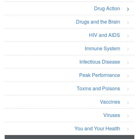
Drug Action
Drugs and the Brain
HIV and AIDS
Immune System
Infectious Disease
Peak Performance
Toxins and Poisons
Vaccines
Viruses
You and Your Health