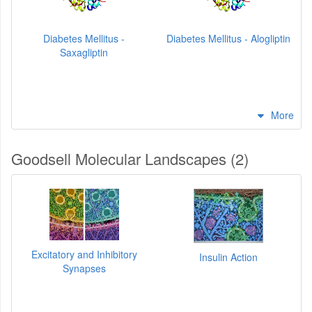
Diabetes Mellitus -
Diabetes Mellitus - Alogliptin
Saxagliptin
More
Goodsell Molecular Landscapes (2)
Excitatory and Inhibitory
Insulin Action
Synapses