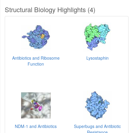
Structural Biology Highlights (4)
Antibiotics and Ribosome
Lysostaphin
Function
NDM-1 and Antibiotics
Superbugs and Antibiotic
Resistance